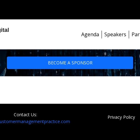
ital
Agenda
Speakers
Par
BECOME A SPONSOR
Contact Us:
Privacy Policy
customermanagementpractice.com