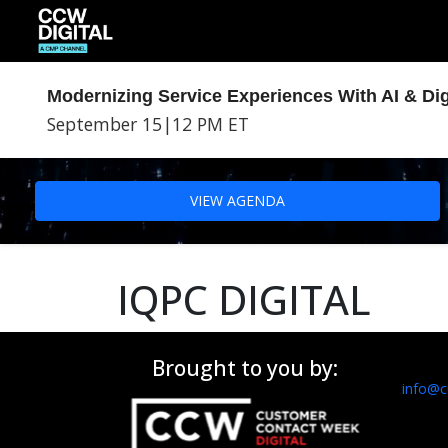
Modernizing Service Experiences With AI & Dig
September 15
|
12 PM ET
VIEW AGENDA
IQPC DIGITAL
Brought to you by:
info@