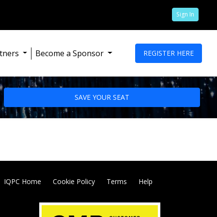
Sign In
tners
Become a Sponsor
REGISTER HERE
SAVE YOUR SEAT
IQPC Home
Cookie Policy
Terms
Help