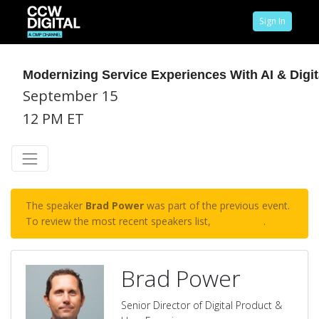
Sign In
Modernizing Service Experiences With AI & Digit
September 15
12 PM ET
The speaker
Brad Power
was part of the previous event.
To review the most recent speakers list,
click here
.
Brad Power
Senior Director of Digital Product &