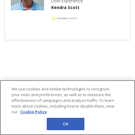
User Experience
Kendra Scott
We use cookies and similar technologies to recognize
your visits and preferences, as well as to measure the
effectiveness of campaigns and analyze traffic. To learn
more about cookies, including how to disable them, view
our
Cookie Policy
OK