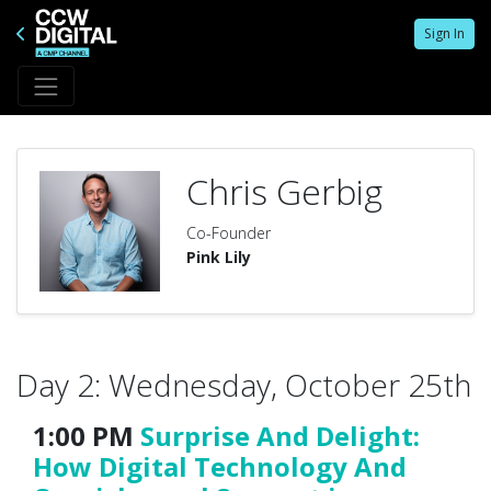
Sign In
Chris Gerbig
Co-Founder
Pink Lily
Day 2: Wednesday, October 25th
1:00 PM
Surprise And Delight:
How Digital Technology And