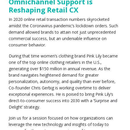
Omnichannel Support is
Reshaping Retail CX
In 2020 online retail transaction numbers skyrocketed
amidst the Coronavirus pandemic’s lockdown orders. Such
demand allowed brands to attain not just unprecedented
commercial success, but an undeniable influence on
consumer behavior.
During that time women’s clothing brand Pink Lily became
one of the top online clothing retailers in the U.S.,
generating over $150 million in annual revenue. As the
brand navigates heightened demand for greater
personalization, autonomy, and quality than ever before,
Co-founder Chris Gerbig is working overtime to deliver
exceptional experiences. He is poised to bring Pink Lily’s
direct-to-consumer success into 2030 with a ‘Surprise and
Delight’ strategy.
Join us for a session focused on how organizations can
leverage the new technology and insights of today to