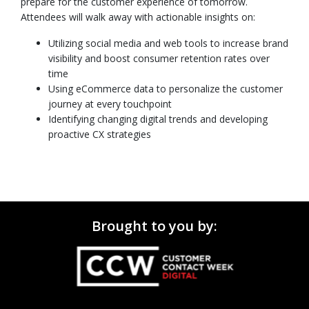
prepare for the customer experience of tomorrow.
Attendees will walk away with actionable insights on:
Utilizing social media and web tools to increase brand
visibility and boost consumer retention rates over
time
Using eCommerce data to personalize the customer
journey at every touchpoint
Identifying changing digital trends and developing
proactive CX strategies
Brought to you by: