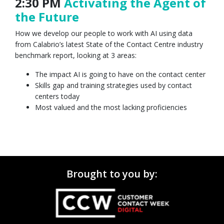
2:30 PM
Activating the Agent of
the Future
How we develop our people to work with AI using data
from Calabrio’s latest State of the Contact Centre industry
benchmark report, looking at 3 areas:
The impact AI is going to have on the contact center
Skills gap and training strategies used by contact
centers today
Most valued and the most lacking proficiencies
Brought to you by: