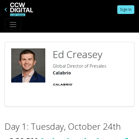
Sign In
Ed Creasey
Global Director of Presales
Calabrio
Day 1: Tuesday, October 24th