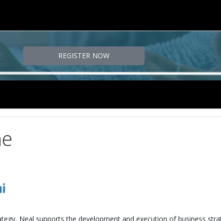
REGISTER NOW
ne
trategy, Neal supports the development and execution of business stra