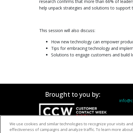
research confirms that more than 66% of leaders a
help unpack strategies and solutions to support 
This session will also discuss:
How new technology can empower productiv
Tips for embracing technology and imple
Solutions to engage customers and build l
Brought to you by:
info@
We use cookies and similar technologies to recognize your visits an
effectiveness of campaigns and analyze traffic. To learn more about 