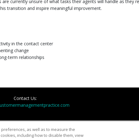
re currently unsure of what tasks their agents will handle as they res
this transition and inspire meaningful improvement.
ity in the contact center
menting change
ong-term relationships
Contact Us:
customermanagementpractice.com
d preferences, as well as to measure the
cookies, including how to disable them, view