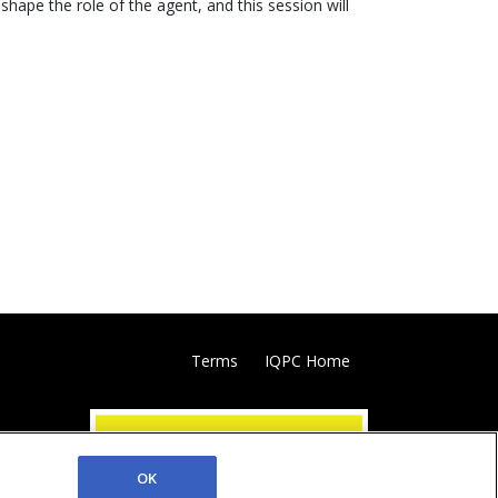
hape the role of the agent, and this session will
Terms
IQPC Home
OK