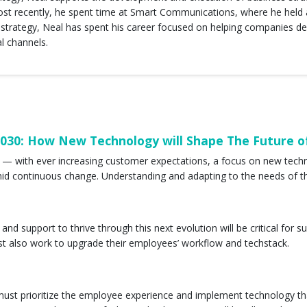
ost recently, he spent time at Smart Communications, where he held a
trategy, Neal has spent his career focused on helping companies del
al channels.
2030: How New Technology will Shape The Future o
n — with ever increasing customer expectations, a focus on new tec
r amid continuous change. Understanding and adapting to the needs of 
and support to thrive through this next evolution will be critical fo
t also work to upgrade their employees’ workflow and techstack.
s must prioritize the employee experience and implement technology 