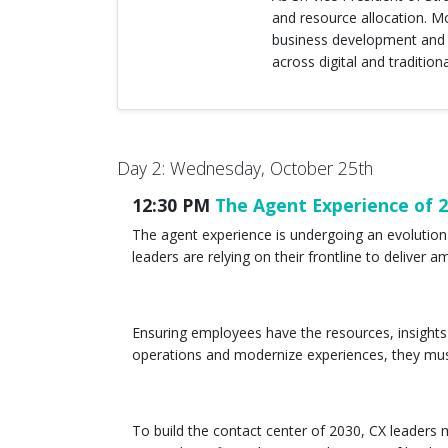
and resource allocation. M
business development and s
across digital and tradition
Day 2: Wednesday, October 25th
12:30 PM
The Agent Experience of 
The agent experience is undergoing an evolutio
leaders are relying on their frontline to delive
Ensuring employees have the resources, insights 
operations and modernize experiences, they mus
To build the contact center of 2030, CX leader