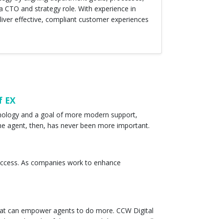
 CTO and strategy role. With experience in
iver effective, compliant customer experiences
f EX
hnology and a goal of more modern support,
the agent, then, has never been more important.
r success. As companies work to enhance
that can empower agents to do more. CCW Digital