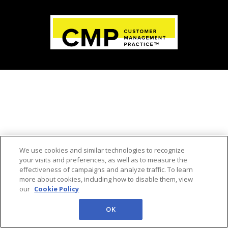
We use cookies and similar technologies to recognize
your visits and preferences, as well as to measure the
effectiveness of campaigns and analyze traffic. To learn
more about cookies, including how to disable them, view
our
Cookie Policy
OK