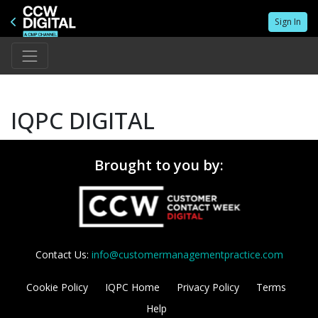
Sign In
IQPC DIGITAL
Brought to you by:
Contact Us:
info@customermanagementpractice.com
Cookie Policy
IQPC Home
Privacy Policy
Terms
Help