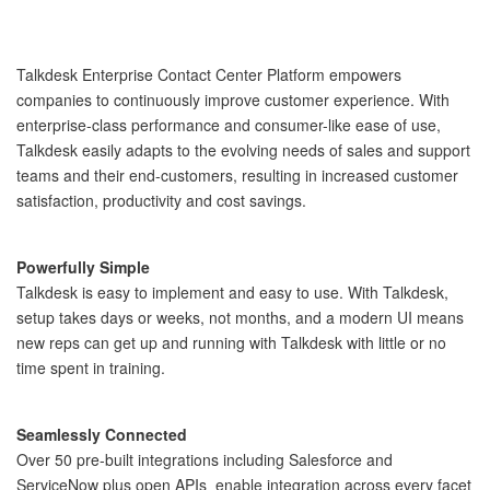
Talkdesk Enterprise Contact Center Platform empowers
companies to continuously improve customer experience. With
enterprise-class performance and consumer-like ease of use,
Talkdesk easily adapts to the evolving needs of sales and support
teams and their end-customers, resulting in increased customer
satisfaction, productivity and cost savings.
Powerfully Simple
Talkdesk is easy to implement and easy to use. With Talkdesk, 
setup takes days or weeks, not months, and a modern UI means 
new reps can get up and running with Talkdesk with little or no 
time spent in training. 
Seamlessly Connected
Over 50 pre-built integrations including Salesforce and 
ServiceNow plus open APIs  enable integration across every facet 