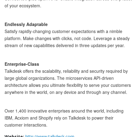
of your ecosystem.
Endlessly Adaptable
Satisfy rapidly-changing customer expectations with a nimble 
platform. Make changes with clicks, not code. Leverage a steady 
stream of new capabilities delivered in three updates per year.
Enterprise-Class
Talkdesk offers the scalability, reliability and security required by 
large global organizations. The microservices API-driven 
architecture allows you ultimate flexibility to serve your customers 
anywhere in the world, on any device and through any channel.
Over 1,400 innovative enterprises around the world, including 
IBM, Acxiom and Shopify rely on Talkdesk to power their 
customer interactions. 
Website:
http://www.talkdesk.com