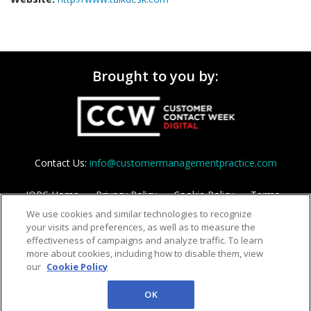
Brought to you by:
Contact Us:
info@customermanagementpractice.com
IQPC Home
Privacy Policy
Cookie Policy
Terms
We use cookies and similar technologies to recognize
Help
your visits and preferences, as well as to measure the
effectiveness of campaigns and analyze traffic. To learn
more about cookies, including how to disable them, view
our
Cookie Policy
OK