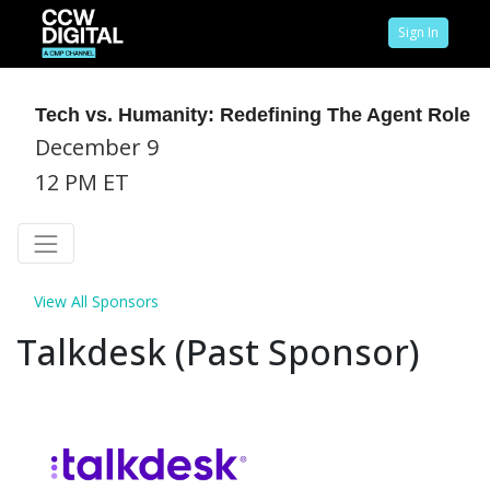
Sign In
Tech vs. Humanity: Redefining The Agent Role
December 9
12 PM ET
View All Sponsors
Talkdesk (Past Sponsor)