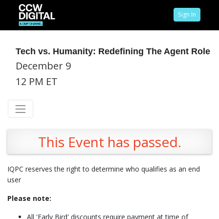
Sign In
Tech vs. Humanity: Redefining The Agent Role
December 9
12 PM ET
This Event has passed.
IQPC reserves the right to determine who qualifies as an end
user
Please note:
All 'Early Bird' discounts require payment at time of