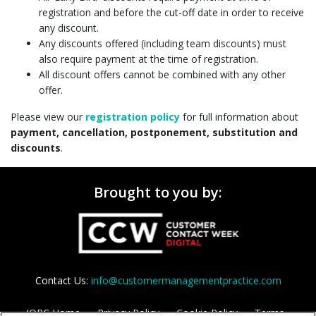
registration and before the cut-off date in order to receive
any discount.
Any discounts offered (including team discounts) must
also require payment at the time of registration.
All discount offers cannot be combined with any other
offer.
Please view our
registration policy
for full information about
payment, cancellation, postponement, substitution and
discounts
.
Brought to you by:
Contact Us:
info@customermanagementpractice.com
IQPC Home
Privacy Policy
Cookie Policy
Terms