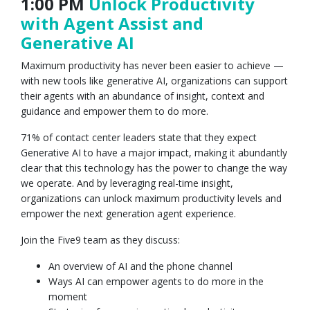
1:00 PM
Unlock Productivity
with Agent Assist and
Generative AI
Maximum productivity has never been easier to achieve —
with new tools like generative AI, organizations can support
their agents with an abundance of insight, context and
guidance and empower them to do more.
71% of contact center leaders state that they expect
Generative AI to have a major impact, making it abundantly
clear that this technology has the power to change the way
we operate. And by leveraging real-time insight,
organizations can unlock maximum productivity levels and
empower the next generation agent experience.
Join the Five9 team as they discuss:
An overview of AI and the phone channel
Ways AI can empower agents to do more in the
moment