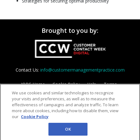
Strategies for securing optimal productivity
Brought to you by:
Contact Us:
info@customermanagementpractice.com
IQPC Home
Cookie Policy
Help
Terms
We use cookies and similar technologies to recognize
Privacy Policy
your visits and preferences, as well as to measure the
effectiveness of campaigns and analyze traffic. To learn
more about cookies, including how to disable them, view
our
Cookie Policy
OK