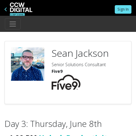
Sign In
Sean Jackson
Senior Solutions Consultant
Five9
Day 3: Thursday, June 8th