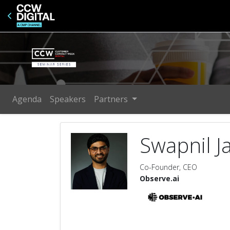
Agenda
Speakers
Partners
Swapnil J
Co-Founder, CEO
Observe.ai