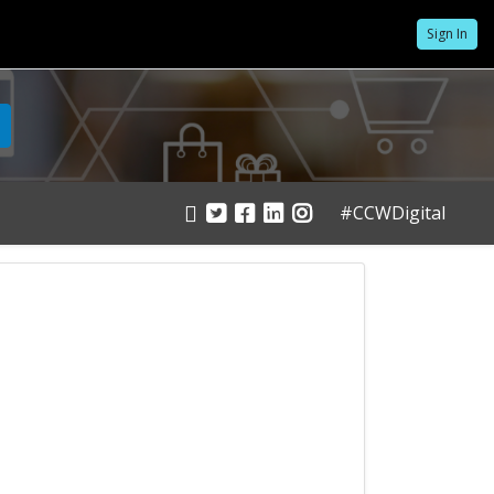
Sign In
#CCWDigital