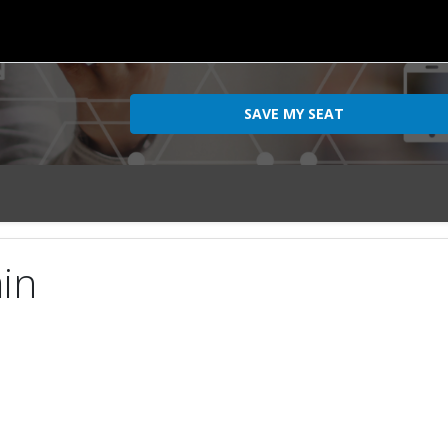
SAVE MY SEAT
ain