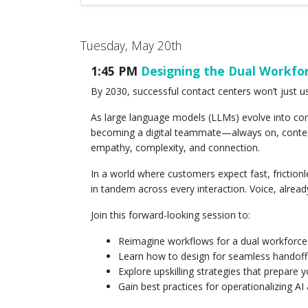
Tuesday, May 20th
1:45 PM
Designing the Dual Workfor
By 2030, successful contact centers won’t just use
As large language models (LLMs) evolve into conv
becoming a digital teammate—always on, context
empathy, complexity, and connection.
In a world where customers expect fast, frictio
in tandem across every interaction. Voice, alrea
Join this forward-looking session to:
Reimagine workflows for a dual workforce
Learn how to design for seamless handof
Explore upskilling strategies that prepare 
Gain best practices for operationalizing A