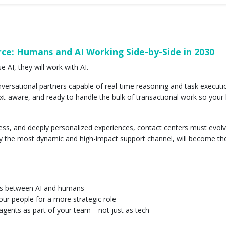
ce: Humans and AI Working Side-by-Side in 2030
 AI, they will work with AI.
ersational partners capable of real-time reasoning and task execution
-aware, and ready to handle the bulk of transactional work so you
nless, and deeply personalized experiences, contact centers must evo
dy the most dynamic and high-impact support channel, will become the f
fs between AI and humans
your people for a more strategic role
I agents as part of your team—not just as tech