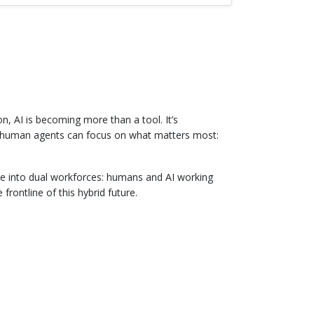
, AI is becoming more than a tool. It’s
r human agents can focus on what matters most:
lve into dual workforces: humans and AI working
rontline of this hybrid future.