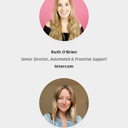
Ruth O'Brien
Br
r, Automated & Proactive Support
Principal Analys
Intercom
Customer Ma