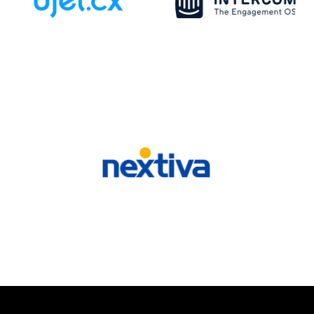
VIEW ALL SPEAKERS
Our Sponsors