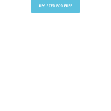
REGISTER FOR FREE