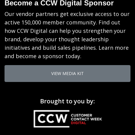
Become a CCW Digital Sponsor
Our vendor partners get exclusive access to our
active 150,000 member community. Find out
how CCW Digital can help you strengthen your
brand, develop your thought leadership