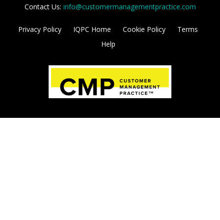
initiatives and build sales pipelines. Learn more
and become a sponsor today.
VIEW MEDIA KIT
Brought to you by:
Contact Us:
info@customermanagementpractice.com
Privacy Policy
IQPC Home
Cookie Policy
Terms
Help