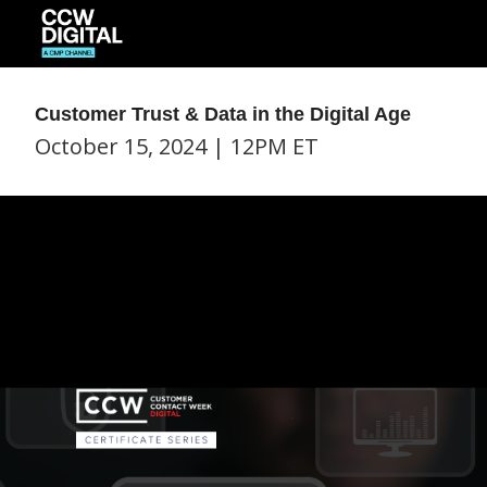
Customer Trust & Data in the Digital Age
October 15, 2024 | 12PM ET