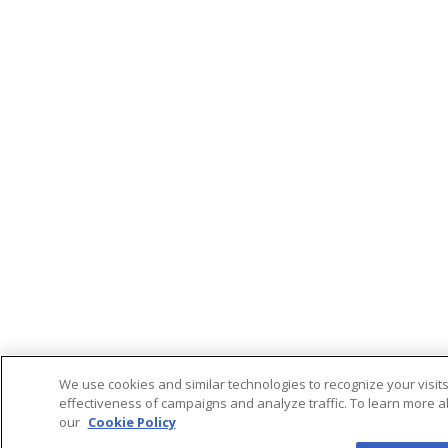
We use cookies and similar technologies to recognize your visit
effectiveness of campaigns and analyze traffic. To learn more a
our
Cookie Policy