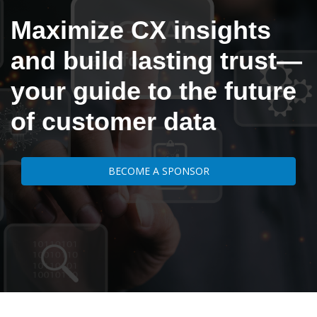
Maximize CX insights
and build lasting trust—
your guide to the future
of customer data
BECOME A SPONSOR