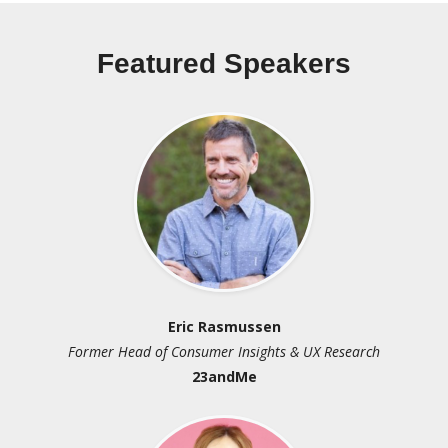
Featured Speakers
Eric Rasmussen
Br
 Consumer Insights & UX Research
Principal Analyst an
23andMe
CC