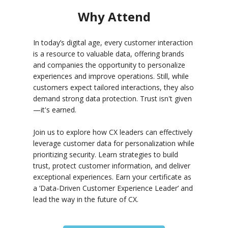
Why Attend
In today’s digital age, every customer interaction
is a resource to valuable data, offering brands
and companies the opportunity to personalize
experiences and improve operations. Still, while
customers expect tailored interactions, they also
demand strong data protection. Trust isn't given
—it's earned.
Join us to explore how CX leaders can effectively
leverage customer data for personalization while
prioritizing security. Learn strategies to build
trust, protect customer information, and deliver
exceptional experiences. Earn your certificate as
a ‘Data-Driven Customer Experience Leader’ and
lead the way in the future of CX.