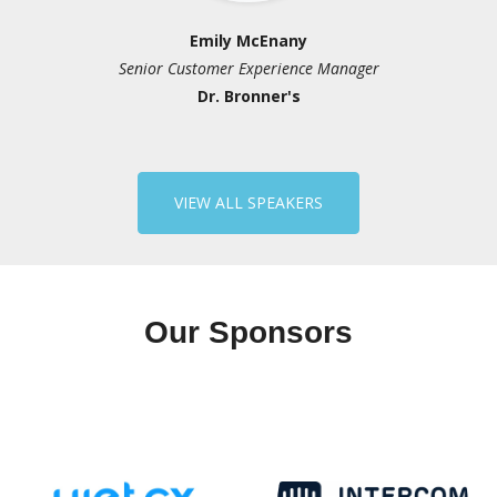
Emily McEnany
Ka
stomer Experience Manager
Senior Director, P
Dr. Bronner's
Edwi
Chi