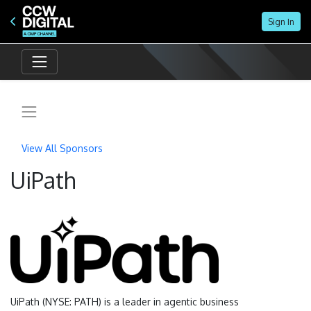
Sign In
CX In 2030: Future Of The Omnichannel Contac
May 19 | 11 AM ET
Online
View All Sponsors
UiPath
UiPath (NYSE: PATH) is a leader in agentic business