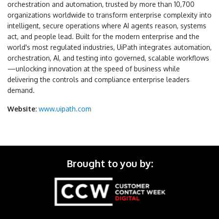
orchestration and automation, trusted by more than 10,700
organizations worldwide to transform enterprise complexity into
intelligent, secure operations where AI agents reason, systems
act, and people lead. Built for the modern enterprise and the
world's most regulated industries, UiPath integrates automation,
orchestration, AI, and testing into governed, scalable workflows
—unlocking innovation at the speed of business while
delivering the controls and compliance enterprise leaders
demand.
Website:
www.uipath.com
Brought to you by: