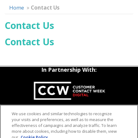
Home
Contact Us
Contact Us
Contact Us
In Partnership With:
QUESTIONS?
We use cookies and similar technologies to recognize
Contact us: 1-800-882-8684
your visits and preferences, as well as to measure the
Email:
enquiry@iqpc.com
effectiveness of campaigns and analyze traffic. To learn
more about cookies, including how to disable them, view
our
Cookie Policy
COOKIE POLICY
PRIVACY POLICY
IQPC HOME
HELP