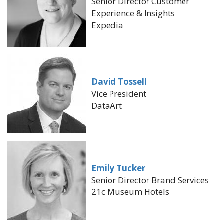
Senior Director Customer
Experience & Insights
Expedia
David Tossell
Vice President
DataArt
Emily Tucker
Senior Director Brand Services
21c Museum Hotels