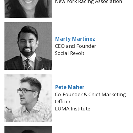
New York Racing Association
Marty Martinez
CEO and Founder
Social Revolt
Pete Maher
Co-Founder & Chief Marketing
Officer
LUMA Institute