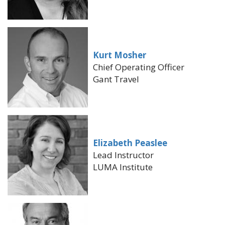
Kurt Mosher
Chief Operating Officer
Gant Travel
Elizabeth Peaslee
Lead Instructor
LUMA Institute