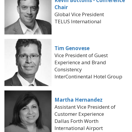
Kevin Bottoms - Conference
Chair
Global Vice President
TELUS International
Tim Genovese
Vice President of Guest
Experience and Brand
Consistency
InterContinental Hotel Group
Martha Hernandez
Assistant Vice President of
Customer Experience
Dallas Forth Worth
International Airport