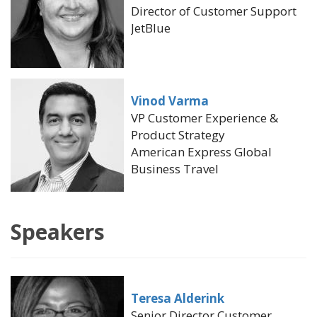
Director of Customer Support
JetBlue
Vinod Varma
VP Customer Experience &
Product Strategy
American Express Global
Business Travel
Speakers
Teresa Alderink
Senior Director Customer