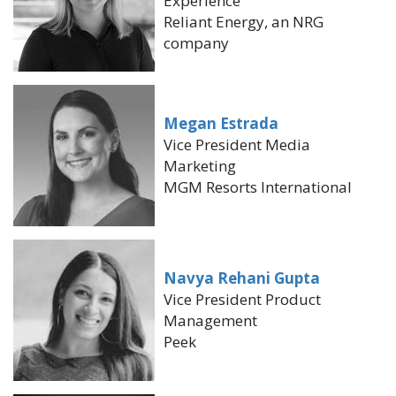
Experience
Reliant Energy, an NRG
company
Megan Estrada
Vice President Media
Marketing
MGM Resorts International
Navya Rehani Gupta
Vice President Product
Management
Peek