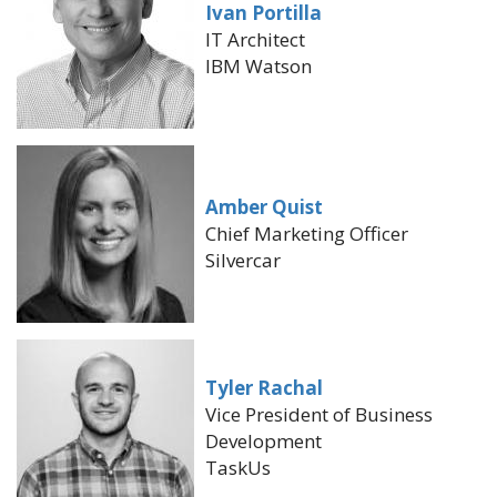
Ivan Portilla
IT Architect
IBM Watson
Amber Quist
Chief Marketing Officer
Silvercar
Tyler Rachal
Vice President of Business
Development
TaskUs