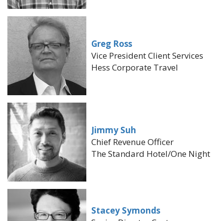
Greg Ross
Vice President Client Services
Hess Corporate Travel
Jimmy Suh
Chief Revenue Officer
The Standard Hotel/One Night
Stacey Symonds