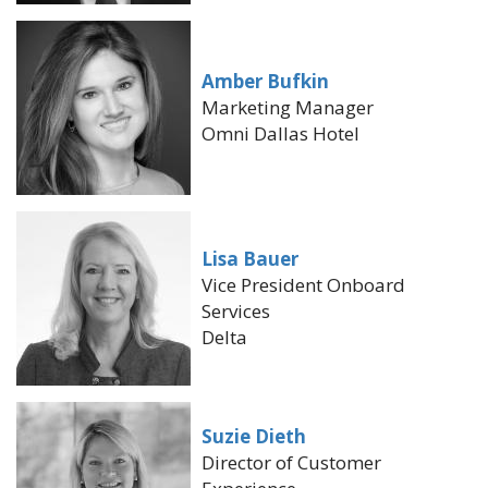
Amber Bufkin
Marketing Manager
Omni Dallas Hotel
Lisa Bauer
Vice President Onboard
Services
Delta
Suzie Dieth
Director of Customer