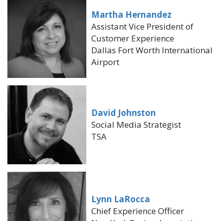
Martha Hernandez
Assistant Vice President of
Customer Experience
Dallas Fort Worth International
Airport
David Johnston
Social Media Strategist
TSA
Lynn LaRocca
Chief Experience Officer