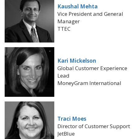
Kaushal Mehta
Vice President and General
Manager
TTEC
Kari Mickelson
Global Customer Experience
Lead
MoneyGram International
Traci Moes
Director of Customer Support
JetBlue