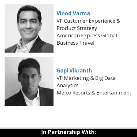
Vinod Varma
VP Customer Experience &
Product Strategy
American Express Global
Business Travel
Gopi Vikranth
VP Marketing & Big Data
Analytics
Melco Resorts & Entertainment
In Partnership With: