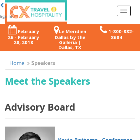
Toggl
Sign In
naviga
February
Le Meridien
1-800-882-
26 - February
Dallas by the
8684
28, 2018
Galleria |
Dallas, TX
Home
Speakers
Meet the Speakers
Advisory Board