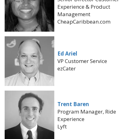
Experience & Product
Management
CheapCaribbean.com
Ed Ariel
VP Customer Service
ezCater
Trent Baren
Program Manager, Ride
Experience
Lyft