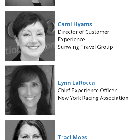
Carol Hyams
Director of Customer
Experience
Sunwing Travel Group
Lynn LaRocca
Chief Experience Officer
New York Racing Association
Traci Moes