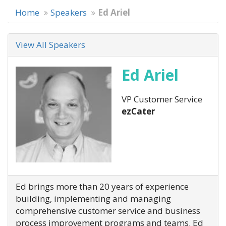
Home
Speakers
Ed Ariel
View All Speakers
Ed Ariel
VP Customer Service
ezCater
Ed brings more than 20 years of experience
building, implementing and managing
comprehensive customer service and business
process improvement programs and teams. Ed