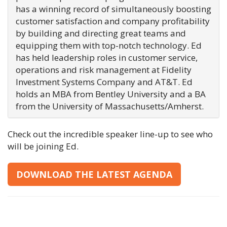
has a winning record of simultaneously boosting
customer satisfaction and company profitability
by building and directing great teams and
equipping them with top-notch technology. Ed
has held leadership roles in customer service,
operations and risk management at Fidelity
Investment Systems Company and AT&T. Ed
holds an MBA from Bentley University and a BA
from the University of Massachusetts/Amherst.
Check out the incredible speaker line-up to see who
will be joining Ed.
DOWNLOAD THE LATEST AGENDA