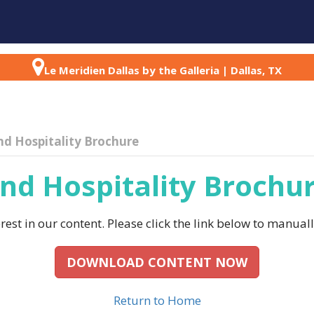
AGENDA
SPEAKERS
PARTNERS
ABOU
Le Meridien Dallas by the Galleria | Dallas, TX
nd Hospitality Brochure
nd Hospitality Brochu
est in our content. Please click the link below to manual
DOWNLOAD CONTENT NOW
Return to Home