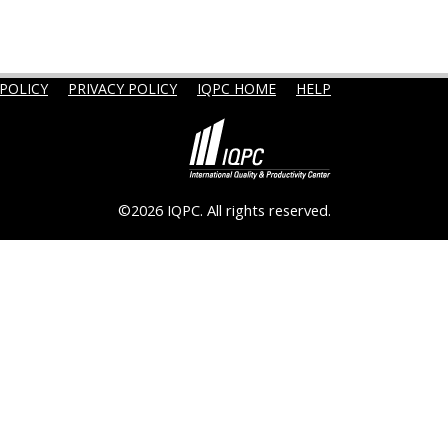
POLICY
PRIVACY POLICY
IQPC HOME
HELP
©2026 IQPC. All rights reserved.