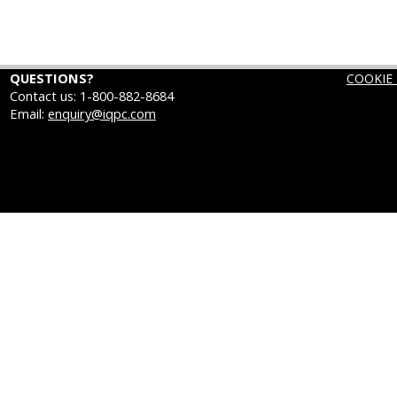
QUESTIONS?
COOKIE 
Contact us: 1-800-882-8684
Email:
enquiry@iqpc.com