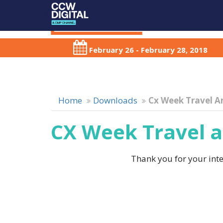
February 26 - February 28, 2018
Home
Downloads
Cx Week Travel A
CX Week Travel a
Thank you for your inter