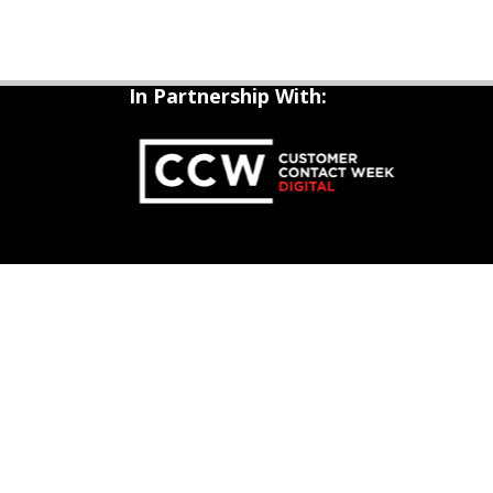
In Partnership With: