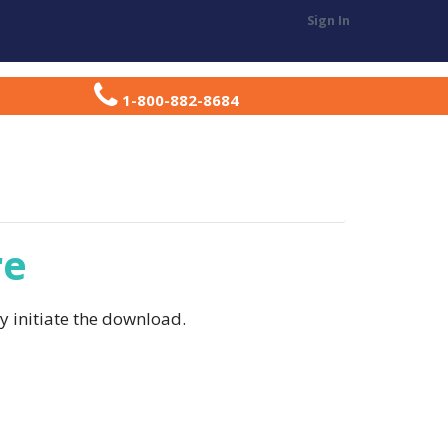
Sign In
T
RESOURCE CENTER
REGISTER
1-800-882-8684
re
ly initiate the download.