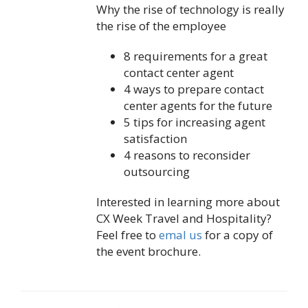
Why the rise of technology is really
the rise of the employee
8 requirements for a great
contact center agent
4 ways to prepare contact
center agents for the future
5 tips for increasing agent
satisfaction
4 reasons to reconsider
outsourcing
Interested in learning more about
CX Week Travel and Hospitality?
Feel free to
emal us
for a copy of
the event brochure.