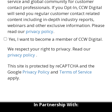
service and global community for customer
contact professionals. If you Opt-In, CCW Digital
will send you regular customer contact related
content including in-depth industry reports,
webinars and other exclusive information. Please
read our
privacy policy
.
Yes, I want to become a member of CCW Digital.
We respect your right to privacy. Read our
privacy policy
.
This site is protected by reCAPTCHA and the
Google
Privacy Policy
and
Terms of Service
apply.
In Partnership With: