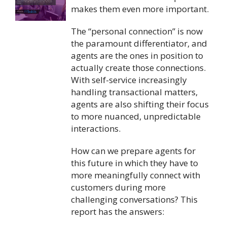
makes them even more important.
The “personal connection” is now
the paramount differentiator, and
agents are the ones in position to
actually create those connections.
With self-service increasingly
handling transactional matters,
agents are also shifting their focus
to more nuanced, unpredictable
interactions.
How can we prepare agents for
this future in which they have to
more meaningfully connect with
customers during more
challenging conversations? This
report has the answers: