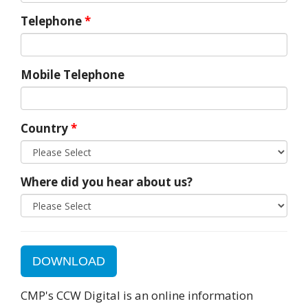
Telephone
*
Mobile Telephone
Country
*
Where did you hear about us?
DOWNLOAD
CMP's CCW Digital is an online information