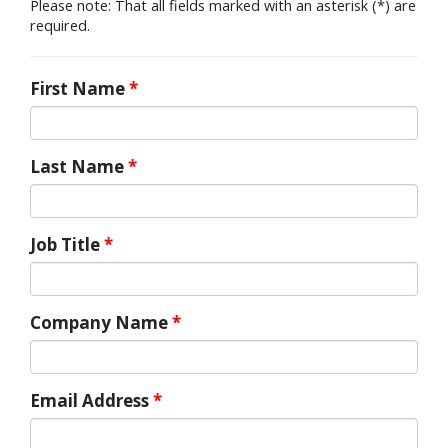
Please note: That all fields marked with an asterisk (*) are
required.
First Name
*
Last Name
*
Job Title
*
Company Name
*
Email Address
*