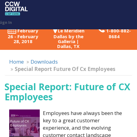
Toggl
naviga
Sign In
February
Le Meridien
1-800-882-
26 - February
Dallas by the
8684
28, 2018
Galleria |
Dallas, TX
Home
Downloads
Special Report Future Of Cx Employees
Special Report: Future of CX
Employees
Employees have always been the
key to a great customer
experience, and the evolving
customer contact landscape