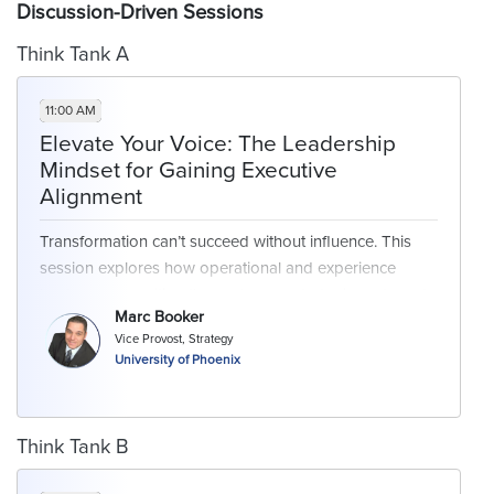
Discussion-Driven Sessions
Think Tank A
11:00 AM
Elevate Your Voice: The Leadership
Mindset for Gaining Executive
Alignment
Transformation can’t succeed without influence. This
session explores how operational and experience
leaders can position themselves as strategic partners to
Marc Booker
the C-suite - gaining visibility, aligning cross-functional
Vice Provost, Strategy
stakeholders, and driving enterprise-wide impact. Share
University of Phoenix
strategies for leading with purpose, building trust, and
navigating complex organizational dynamics.
Think Tank B