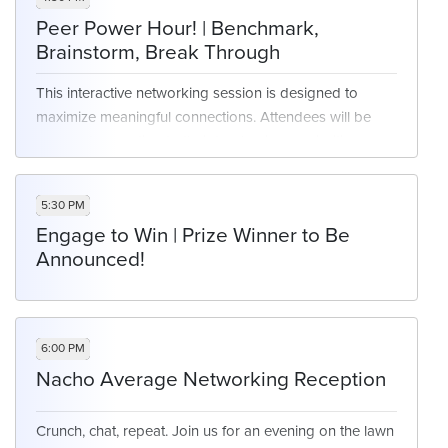
Peer Power Hour! | Benchmark,
Brainstorm, Break Through
This interactive networking session is designed to
maximize meaningful connections. Attendees will be
grouped according to their top business priorities,
creating focused circles where peers can openly
discuss challenges, share success stories, and
5:30 PM
benchmark strategies. Whether you’re tackling similar
Engage to Win | Prize Winner to Be
technology rollouts, workforce initiatives, or customer-
Announced!
centric goals, you’ll have the opportunity to compare
notes with cross-industry leaders facing the same
issues. Walk away with fresh perspectives, actionable
insights, and a stronger network of peers aligned
6:00 PM
around what matters most to you.
Nacho Average Networking Reception
Crunch, chat, repeat. Join us for an evening on the lawn