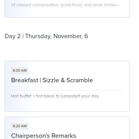
of relaxed conversation, great food, and local drinks—
Avoiding vendor lock-in while ensuring
all set against a stunning desert backdrop. Come for
integration
the views, stay for the vibe!
Building modular, API-first infrastructure
Balancing speed, flexibility, and governance
Day 2 | Thursday, November, 6
8:00 AM
Breakfast | Sizzle & Scramble
Hot buffet + hot takes to jumpstart your day.
8:20 AM
Chairperson's Remarks