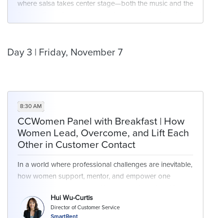
where salsa takes center stage—both the music and the
flavors. From lively rhythms to fresh salsa tastings, it’s
the perfect recipe for bold flavors and conversation.
Day 3 | Friday, November 7
8:30 AM
CCWomen Panel with Breakfast | How
Women Lead, Overcome, and Lift Each
Other in Customer Contact
In a world where professional challenges are inevitable,
how women support, mentor, and empower one
another can make all the difference. Join an inspiring
Hui Wu-Curtis
conversation with female leaders who are reshaping
Director of Customer Service
the narrative around mentorship, resilience, and
SmartRent