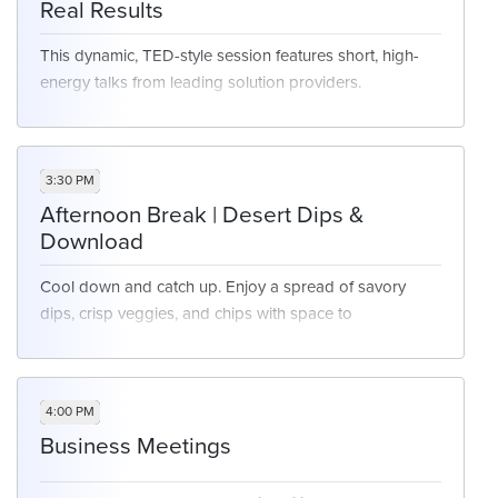
Real Results
This dynamic, TED-style session features short, high-
energy talks from leading solution providers.
Each presenter tackles a real customer experience
challenge and shares the solution that drove
measurable results. In just 8–10 minutes, you’ll get clear,
3:30 PM
actionable insights designed to spark ideas and
Afternoon Break | Desert Dips &
accelerate impact.
Download
Cool down and catch up. Enjoy a spread of savory
dips, crisp veggies, and chips with space to
decompress.
4:00 PM
Business Meetings