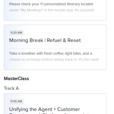
Please check your 1:1 personalized itinerary located
under "My Meetings" in the mobile app. It's possible
you may or may not have a meeting scheduled at this
time. We will have networking opportunities available
for those who are free at this time.
11:20 AM
Morning Break | Refuel & Reset
Take a breather with fresh coffee, light bites, and a
chance to recharge before diving back in. It’s the reset
your brain (and stomach) deserve!
MasterClass
Track A
11:45 AM
Unifying the Agent + Customer