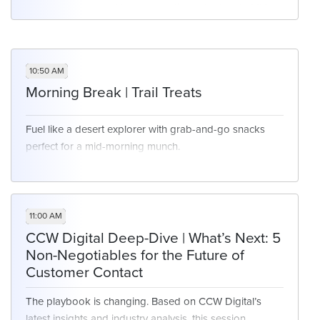
you may or may not have a meeting scheduled at this
time. We will have networking opportunities available
for those who are free at this time.
10:50 AM
Morning Break | Trail Treats
Fuel like a desert explorer with grab-and-go snacks
perfect for a mid-morning munch.
11:00 AM
CCW Digital Deep-Dive | What’s Next: 5
Non-Negotiables for the Future of
Customer Contact
The playbook is changing. Based on CCW Digital’s
latest insights and industry analysis, this session