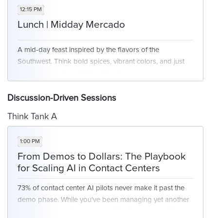
right channel, at the right time - without overwhelming
12:15 PM
your teams or customers.
Lunch | Midday Mercado
A mid-day feast inspired by the flavors of the
Key Focus Areas:
Southwest. Think bold spices, vibrant colors, and just
Journey orchestration and next-best-action
the right mix of comfort and freshness.
models
AI-enhanced segmentation and personalization
Discussion-Driven Sessions
Reducing friction through anticipatory design
Think Tank A
1:00 PM
From Demos to Dollars: The Playbook
for Scaling AI in Contact Centers
73% of contact center AI pilots never make it past the
demo phase. While you've been managing yet another
'proof of concept, your competitors have moved from