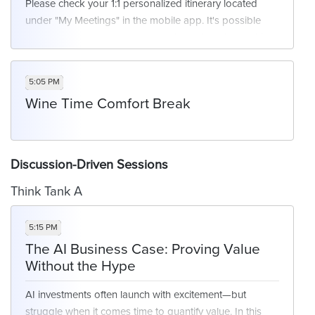
Please check your 1:1 personalized itinerary located
under "My Meetings" in the mobile app. It's possible
you may or may not have a meeting scheduled at this
time. We will have networking opportunities available
for those who are free at this time.
5:05 PM
Wine Time Comfort Break
Discussion-Driven Sessions
Think Tank A
5:15 PM
The AI Business Case: Proving Value
Without the Hype
AI investments often launch with excitement—but
struggle when it comes time to quantify value. In this