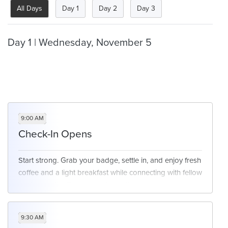
All Days
Day 1
Day 2
Day 3
Day 1 | Wednesday, November 5
9:00 AM
Check-In Opens
Start strong. Grab your badge, settle in, and enjoy fresh
coffee and a light breakfast while connecting with fellow
leaders as the Exchange kicks off.
9:30 AM