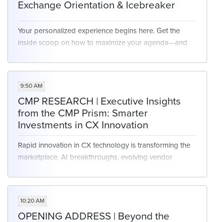
Exchange Orientation & Icebreaker
Your personalized experience begins here. Get the
inside scoop on how to maximize your agenda—and
spark connections with peers before diving into
sessions.
9:50 AM
CMP RESEARCH | Executive Insights
from the CMP Prism: Smarter
Investments in CX Innovation
Rapid innovation in CX technology is transforming the
marketplace. AI breakthroughs, evolving vendor
strategies, and an overwhelming array of tools are
making it increasingly difficult for executives to identify
what truly drives impact. At the same time, the pressure
10:20 AM
to invest wisely—balancing customer outcomes with
OPENING ADDRESS | Beyond the
measurable ROI—has never been greater.