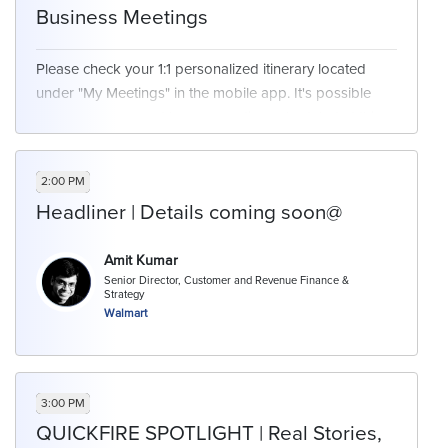
Business Meetings
Please check your 1:1 personalized itinerary located
under "My Meetings" in the mobile app. It's possible
you may or may not have a meeting scheduled at this
time. We will have networking opportunities available
for those who are free at this time.
2:00 PM
Headliner | Details coming soon@
Amit Kumar
Senior Director, Customer and Revenue Finance &
Strategy
Walmart
3:00 PM
QUICKFIRE SPOTLIGHT | Real Stories,