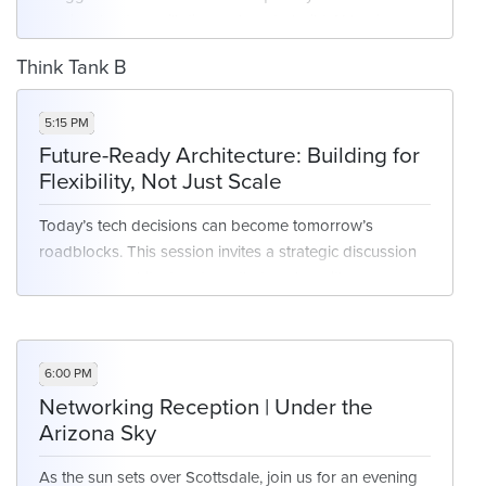
session, leaders will discuss how to build AI business
cases that resonate with executives, track real ROI, and
Think Tank B
balance innovation with accountability. Share how
you're measuring success, securing buy-in, and
5:15 PM
prioritizing projects that scale.
Future-Ready Architecture: Building for
Flexibility, Not Just Scale
Key Focus Areas:
Today’s tech decisions can become tomorrow’s
roadblocks. This session invites a strategic discussion
Defining meaningful KPIs for AI
on how to architect systems that evolve with your
Proving ROI across cost, efficiency, and
business—balancing standardization with adaptability.
experience
Leaders will explore platform consolidation, modular
Translating use cases into executive-friendly
design, and how to future-proof against rapid tech
language
6:00 PM
shifts.
Networking Reception | Under the
Arizona Sky
Key Focus Areas:
As the sun sets over Scottsdale, join us for an evening