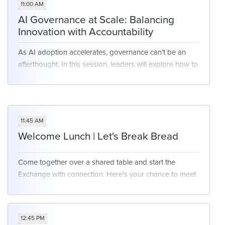
11:00 AM
AI Governance at Scale: Balancing
Innovation with Accountability
As AI adoption accelerates, governance can’t be an
afterthought. In this session, leaders will explore how to
build frameworks that enable responsible innovation—
ensuring compliance, protecting data, and promoting
trust without slowing down progress. Discuss real-
world approaches to aligning legal, IT, and business
11:45 AM
teams around scalable AI oversight.
Welcome Lunch | Let's Break Bread
Come together over a shared table and start the
Exchange with connection. Here's your chance to meet
fellow attendees, share ideas, and settle in for the next
few days of learning, leading, and community.
12:45 PM