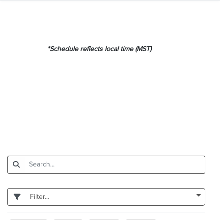
*Schedule reflects local time (MST)
Filter...