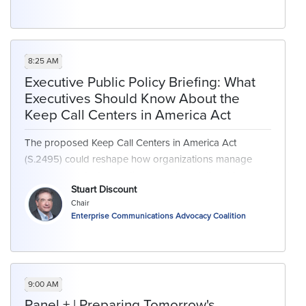
8:25 AM
Executive Public Policy Briefing: What
Executives Should Know About the
Keep Call Centers in America Act
The proposed Keep Call Centers in America Act
(S.2495) could reshape how organizations manage
customer contact operations, vendor relationships, and
Stuart Discount
federal compliance. Join Stuart Discount, Enterprise
Chair
Communication Advocacy Coalition Chair, as he breaks
Enterprise Communications Advocacy Coalition
down operational, contractual, and governance shifts -
giving senior leaders the context they need to assess
possible impacts on their operations.
9:00 AM
This session will outline the bill’s key provisions and
Panel + | Preparing Tomorrow's