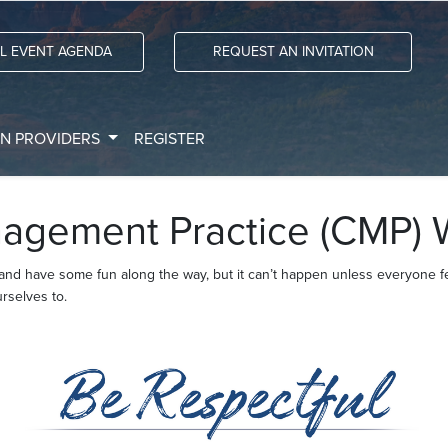
LL EVENT AGENDA
REQUEST AN INVITATION
ON PROVIDERS
REGISTER
agement Practice (CMP) 
 and have some fun along the way, but it can’t happen unless everyone 
rselves to.