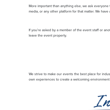
More important than anything else, we ask everyone to
media, or any other platform for that matter. We have 
If you’re asked by a member of the event staff or ano
leave the event property.
We strive to make our events the best place for indu
own experiences to create a welcoming environment t