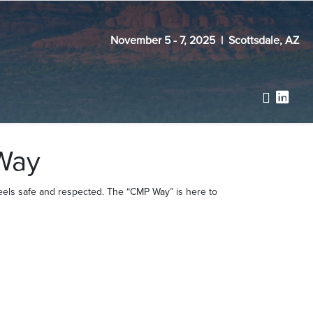
November 5 - 7, 2025 | Scottsdale, AZ
Way
feels safe and respected. The “CMP Way” is here to