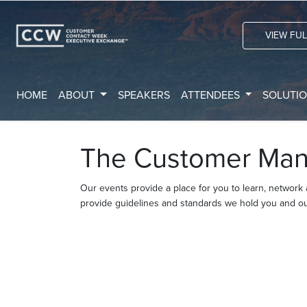
VIEW FU
HOME
ABOUT
SPEAKERS
ATTENDEES
SOLUTI
The Customer Man
Our events provide a place for you to learn, network
provide guidelines and standards we hold you and ou