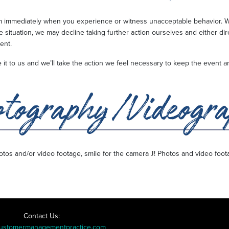
am immediately when you experience or witness unacceptable behavior. W
e situation, we may decline taking further action ourselves and either di
ment.
ave it to us and we’ll take the action we feel necessary to keep the even
J
photos and/or video footage, smile for the camera
! Photos and video foot
Contact Us:
ustomermanagementpractice.com