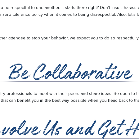
 be respectful to one another. It starts there right? Don’t insult, haras
a zero tolerance policy when it comes to being disrespectful. Also, let’s 
ther attendee to stop your behavior, we expect you to do so respectfully.
stry professionals to meet with their peers and share ideas. Be open to
hat can benefit you in the best way possible when you head back to the