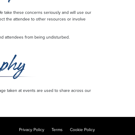
e take these concerns seriously and will use our
rect the attendee to other resources or involve
t and attendees from being undisturbed.
age taken at events are used to share across our
Privacy Policy
Terms
Cookie Policy