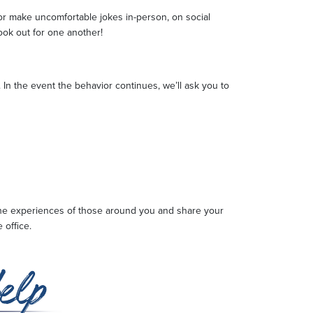
s or make uncomfortable jokes in-person, on social
look out for one another!
 In the event the behavior continues, we’ll ask you to
 the experiences of those around you and share your
 office.