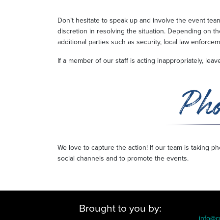
Don’t hesitate to speak up and involve the event te
discretion in resolving the situation. Depending on th
additional parties such as security, local law enforce
If a member of our staff is acting inappropriately, le
We love to capture the action! If our team is taking 
social channels and to promote the events.
Brought to you by:
info@c