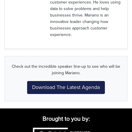
customer experiences. He loves using
data to solve problems and help
businesses thrive. Mariano is an
innovative leader changing how
businesses approach customer
experience.
Check out the incredible speaker line-up to see who will be
joining Mariano.
Download The Latest Agenda
Brought to you by: