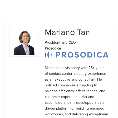
Mariano Tan
President and CEO
Prosodica
Mariano is a visionary with 25+ years
of contact center industry experience
as an executive and consultant. He
noticed companies struggling to
balance efficiency, effectiveness, and
customer experience. Mariano
assembled a team, developed a data-
driven platform for building engaged
workforces, and delivering exceptional