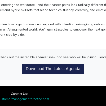
 entering the workforce - and their career paths look radically different
emand hybrid skillsets that blend technical fluency, creativity, and emotio
xamine how organizations can respond with intention: reimagining onboard
 an AI-augmented world. You’ll gain strategies to empower the next genera
ork side by side.
Check out the incredible speaker line-up to see who will be joining Pierce
Download The Latest Agenda
Contact Us:
ustomermanagementpractice.com