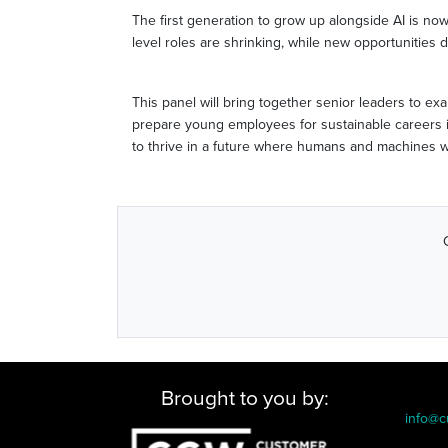
The first generation to grow up alongside AI is now
level roles are shrinking, while new opportunities d
This panel will bring together senior leaders to e
prepare young employees for sustainable careers in
to thrive in a future where humans and machines w
Brought to you by:
info@c