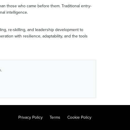
 than those who came before them. Traditional entry-
nal intelligence.
ing, re-skilling, and leadership development to
tion with resilience, adaptability, and the tools
.
Privacy Policy
Terms
Cookie Policy