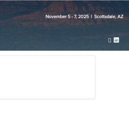
November 5 - 7, 2025 | Scottsdale, AZ