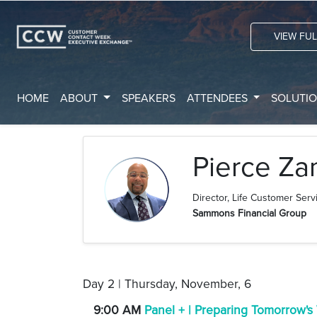
VIEW FU
HOME
ABOUT
SPEAKERS
ATTENDEES
SOLUTI
Pierce Za
Director, Life Customer Serv
Sammons Financial Group
Day 2 | Thursday, November, 6
9:00 AM
Panel + | Preparing Tomorrow's W