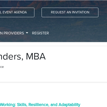
LL EVENT AGENDA
REQUEST AN INVITATION
ON PROVIDERS
REGISTER
nders, MBA
ice
orking: Skills, Resillience, and Adaptability