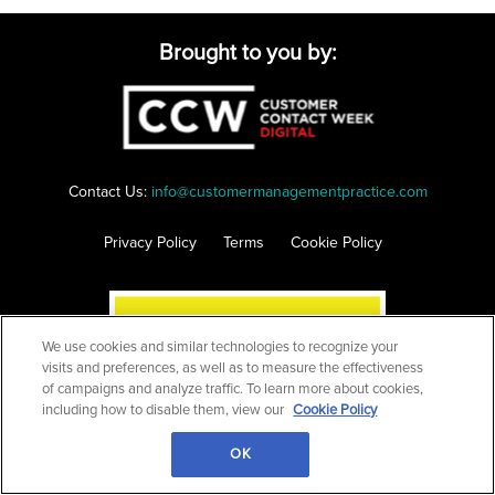
Brought to you by:
Contact Us:
info@customermanagementpractice.com
Privacy Policy
Terms
Cookie Policy
We use cookies and similar technologies to recognize your
visits and preferences, as well as to measure the effectiveness
of campaigns and analyze traffic. To learn more about cookies,
including how to disable them, view our
Cookie Policy
OK