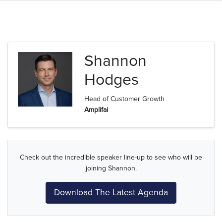
Shannon
Hodges
Head of Customer Growth
Amplifai
Check out the incredible speaker line-up to see who will be
joining Shannon.
Download The Latest Agenda