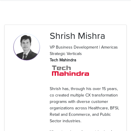
Shrish Mishra
VP Business Development | Americas
Strategic Verticals
Tech Mahindra
Shrish has, through his over 15 years,
co created multiple CX transformation
programs with diverse customer
organizations across Healthcare, BFSI,
Retail and Ecommerce, and Public
Sector industries.