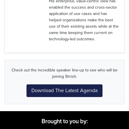
His enterprise, value-centric view has
enabled the success and cross-sector
application of use cases and has
helped organizations make the best
use of their existing assets while at the
same time keeping them current on
technology-led outcomes.
Check out the incredible speaker line-up to see who will be
joining Shrish.
Download The Latest Agenda
Brought to you by: