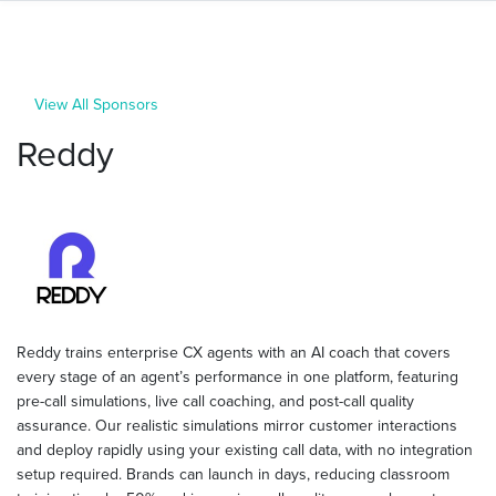
View All Sponsors
Reddy
Reddy trains enterprise CX agents with an AI coach that covers
every stage of an agent’s performance in one platform, featuring
pre-call simulations, live call coaching, and post-call quality
assurance. Our realistic simulations mirror customer interactions
and deploy rapidly using your existing call data, with no integration
setup required. Brands can launch in days, reducing classroom