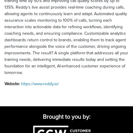
training time by 50% and improving call quality scores by up to
135%. Reddy’s live assist provides real-time coaching during calls,
allowing agents to continuously learn and adapt. Automated quality
assurance scales monitoring to 100% of calls, turning each
interaction into actionable data for refining workflows, identifying
coaching needs, and ensuring compliance. Customizable analytics
dashboards return control to brands, enabling them to track agent
performance alongside the voice of the customer, driving ongoing
improvements. The result? A single platform that addresses all your
training needs, delivering immediate results today and setting the
foundation for an intelligent, AI-enhanced customer experience of
tomorrow.
Website:
https://www.reddy.io/
Brought to you by: