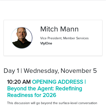
Mitch Mann
Vice President, Member Services
VtylOne
Day 1 | Wednesday, November 5
10:20 AM
OPENING ADDRESS |
Beyond the Agent: Redefining
Readiness for 2026
This discussion will go beyond the surface-level conversation