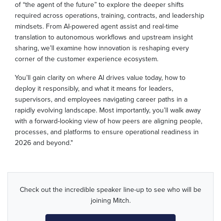
of “the agent of the future” to explore the deeper shifts
required across operations, training, contracts, and leadership
mindsets. From AI-powered agent assist and real-time
translation to autonomous workflows and upstream insight
sharing, we’ll examine how innovation is reshaping every
corner of the customer experience ecosystem.
You’ll gain clarity on where AI drives value today, how to
deploy it responsibly, and what it means for leaders,
supervisors, and employees navigating career paths in a
rapidly evolving landscape. Most importantly, you’ll walk away
with a forward-looking view of how peers are aligning people,
processes, and platforms to ensure operational readiness in
2026 and beyond."
Check out the incredible speaker line-up to see who will be
joining Mitch.