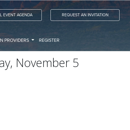
LL EVENT AGENDA
REQUEST AN INVITATION
ON PROVIDERS
REGISTER
ay, November 5