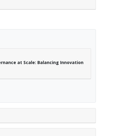
ernance at Scale: Balancing Innovation