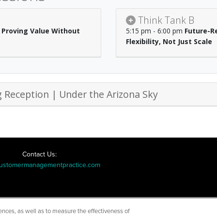
Think Tank B
 Proving Value Without
5:15 pm - 6:00 pm
Future-Re
Flexibility, Not Just Scale
 Reception | Under the Arizona Sky
Contact Us:
ustomermanagementpractice.com
ences, as well as to measure the effectiveness of