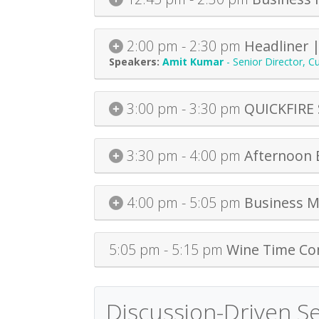
2:00 pm - 2:30 pm
Headliner 
Amit Kumar
-
Senior Director, 
3:00 pm - 3:30 pm
QUICKFIRE 
3:30 pm - 4:00 pm
Afternoon 
4:00 pm - 5:05 pm
Business M
5:05 pm - 5:15 pm
Wine Time Co
Discussion-Driven S