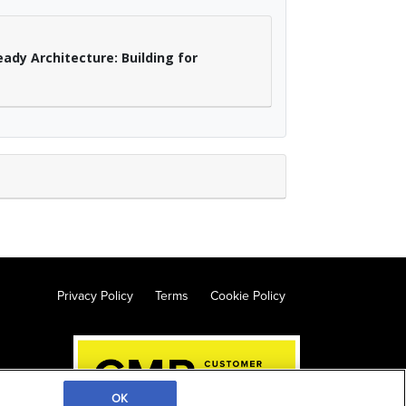
ady Architecture: Building for
Privacy Policy
Terms
Cookie Policy
OK