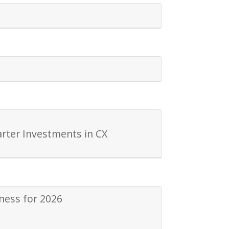
rter Investments in CX
ness for 2026