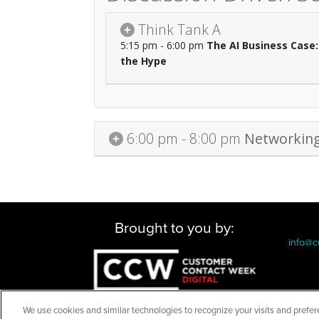
Think Tank A
5:15 pm - 6:00 pm
The AI Business Case:
the Hype
6:00 pm - 8:00 pm
Networking
Brought to you by:
info@c
We use cookies and similar technologies to recognize your visits and prefer