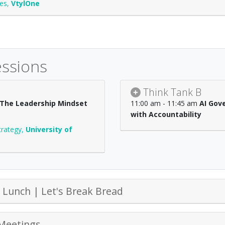
ces
,
VtylOne
essions
Think Tank B
: The Leadership Mindset
11:00 am - 11:45 am
AI Gov
with Accountability
trategy
,
University of
Lunch | Let's Break Bread
Meetings