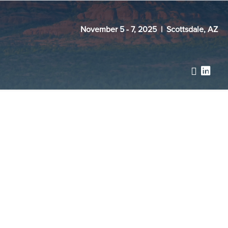
November 5 - 7, 2025 | Scottsdale, AZ