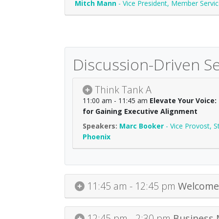
Mitch Mann
-
Vice President, Member Servi
Discussion-Driven S
Think Tank A
11:00 am - 11:45 am
Elevate Your Voice
for Gaining Executive Alignment
Marc Booker
-
Vice Provost, S
Phoenix
11:45 am - 12:45 pm
Welcome 
12:45 pm - 2:30 pm
Business 