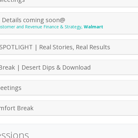
| Details coming soon@
Customer and Revenue Finance & Strategy
,
Walmart
SPOTLIGHT | Real Stories, Real Results
Break | Desert Dips & Download
eetings
mfort Break
essions