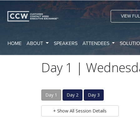
VIEW FU
HOME
ABOUT
SPEAKERS
ATTENDEES
SOLUTI
Day 1 | Wednesd
Day 1
Day 2
Day 3
+ Show All Session Details