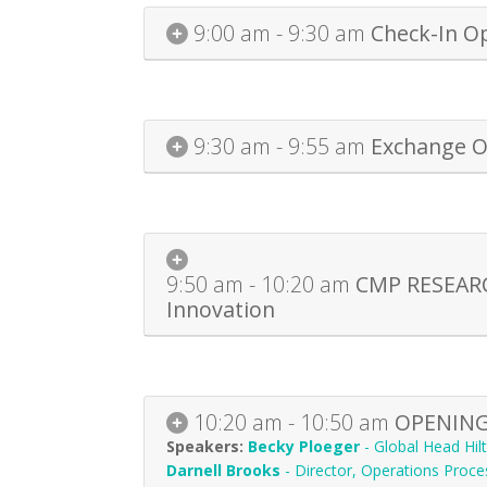
9:00 am - 9:30 am
Check-In O
9:30 am - 9:55 am
Exchange O
9:50 am - 10:20 am
CMP RESEARCH
Innovation
10:20 am - 10:50 am
OPENING 
Becky Ploeger
-
Global Head Hi
Darnell Brooks
-
Director, Operations Proce