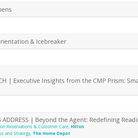
pens
rientation & Icebreaker
 | Executive Insights from the CMP Prism: Sma
ADDRESS | Beyond the Agent: Redefining Readi
lton Reservations & Customer Care
,
Hilton
ss and Strategy
,
The Home Depot