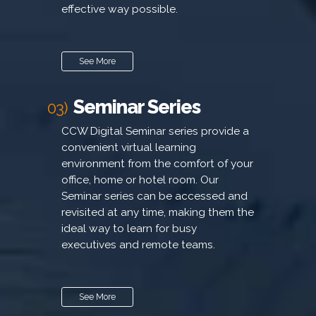
effective way possible.
See More
Seminar Series
03)
CCW Digital Seminar series provide a
convenient virtual learning
environment from the comfort of your
office, home or hotel room. Our
Seminar series can be accessed and
revisited at any time, making them the
ideal way to learn for busy
executives and remote teams.
See More