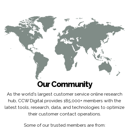
Our Community
As the world's largest customer service online research
hub, CCW Digital provides 185,000+ members with the
latest tools, research, data, and technologies to optimize
their customer contact operations.
Some of our trusted members are from: