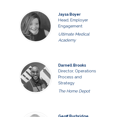
Jaysa Boyer
Head, Employer
Engagement
Ultimate Medical
Academy
Darnell Brooks
Director, Operations
Process and
Strategy
The Home Depot
Geoff Burbridge