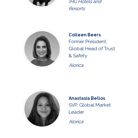
IHG Hotels and
Resorts
Colleen Beers
Former President,
Global Head of Trust
& Safety
Alorica
Anastasia Bellos
SVP, Global Market
Leader
Alorica