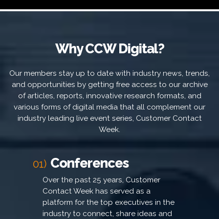
Why CCW Digital?
Our members stay up to date with industry news, trends,
and opportunities by getting free access to our archive
of articles, reports, innovative research formats, and
various forms of digital media that all complement our
industry leading live event series, Customer Contact
Week.
Conferences
01)
Over the past 25 years, Customer
Contact Week has served as a
platform for the top executives in the
industry to connect, share ideas and