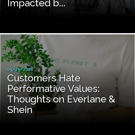
Impacted b...
05/29/2026
Customers Hate
Performative Values:
Thoughts on Everlane &
Shein