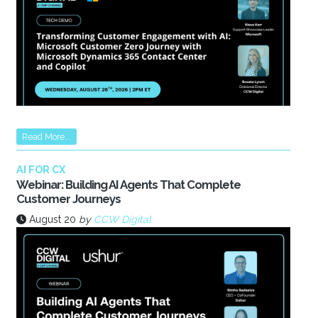
Read More...
AI FOR CX
Webinar: Building AI Agents That Complete
Customer Journeys
August 20
by
CCW Digital