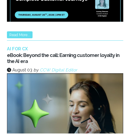
Read More...
AI FOR CX
eBook: Beyond the call: Earning customer loyalty in
the AI era
August 03
by
CCW Digital Editor