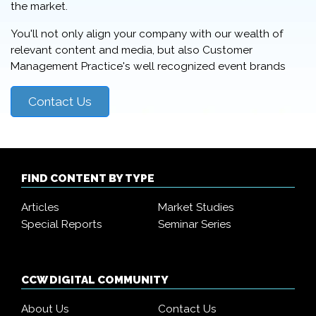
the market.
You'll not only align your company with our wealth of
relevant content and media, but also Customer
Management Practice's well recognized event brands
Contact Us
FIND CONTENT BY TYPE
Articles
Market Studies
Special Reports
Seminar Series
CCW DIGITAL COMMUNITY
About Us
Contact Us