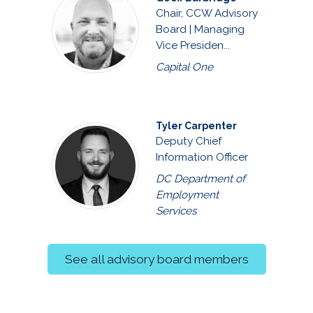
Chair, CCW Advisory
Board | Managing
Vice Presiden...
Capital One
Tyler Carpenter
Deputy Chief
Information Officer
DC Department of
Employment
Services
See all advisory board members