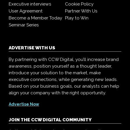
Executive interviews
Cookie Policy
User Agreement
Partner With Us
Become a Member Today
Play to Win
Seminar Series
ADVERTISE WITH US
By partnering with CCW Digital, you’ll increase brand
awareness, position yourself as a thought leader,
introduce your solution to the market, make
executive connections, while generating new leads.
Based on your business goals, our analysts can help
align your company with the right opportunity.
Advertise Now
JOIN THE CCW DIGITAL COMMUNITY