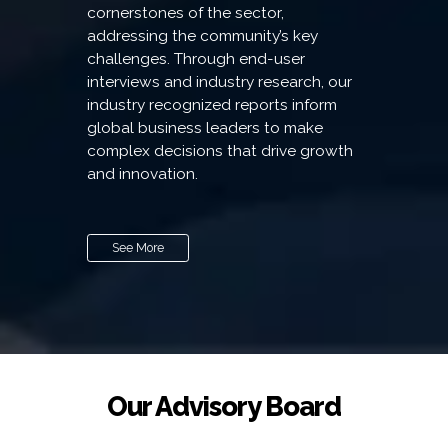
cornerstones of the sector,
addressing the community’s key
challenges. Through end-user
interviews and industry research, our
industry recognized reports inform
global business leaders to make
complex decisions that drive growth
and innovation.
See More
Our Advisory Board