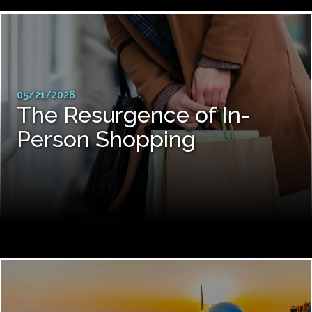
05/21/2026
The Resurgence of In-
Person Shopping