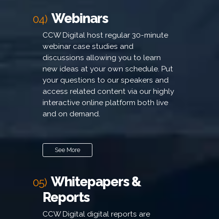
Webinars
04)
CCW Digital host regular 30-minute
webinar case studies and
discussions allowing you to learn
new ideas at your own schedule. Put
your questions to our speakers and
access related content via our highly
interactive online platform both live
and on demand.
See More
Whitepapers &
05)
Reports
CCW Digital digital reports are