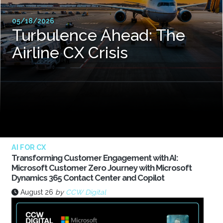
05/18/2026
Turbulence Ahead: The
Airline CX Crisis
AI FOR CX
Transforming Customer Engagement with AI:
Microsoft Customer Zero Journey with Microsoft
Dynamics 365 Contact Center and Copilot
August 26
by
CCW Digital