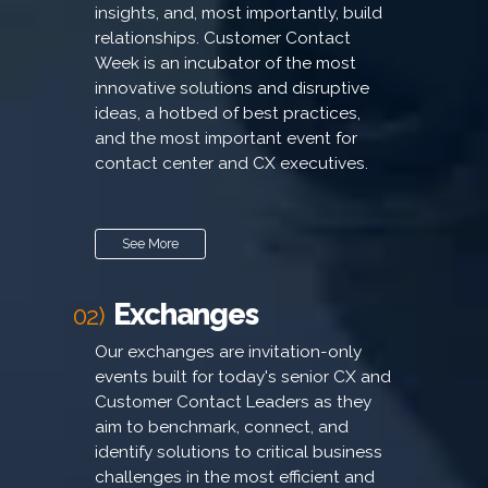
insights, and, most importantly, build
relationships. Customer Contact
Week is an incubator of the most
innovative solutions and disruptive
ideas, a hotbed of best practices,
and the most important event for
contact center and CX executives.
See More
Exchanges
02)
Our exchanges are invitation-only
events built for today's senior CX and
Customer Contact Leaders as they
aim to benchmark, connect, and
identify solutions to critical business
challenges in the most efficient and