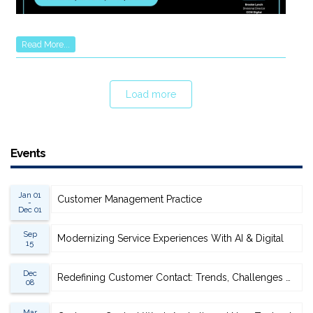
Read More...
Load more
Events
Jan 01
Customer Management Practice
-
Dec 01
Sep
Modernizing Service Experiences With AI & Digital
15
Dec
Redefining Customer Contact: Trends, Challenges & Opportunities
08
Mar