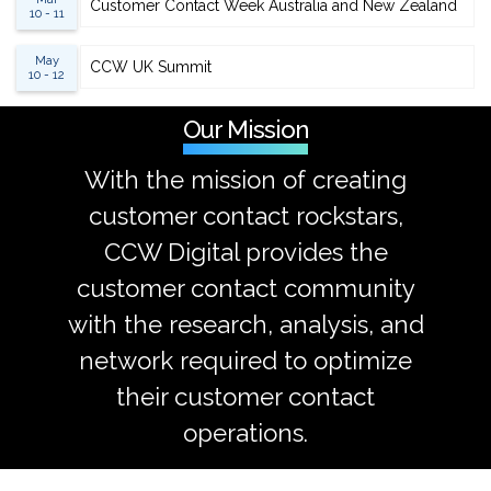
Customer Contact Week Australia and New Zealand
10 - 11
May
CCW UK Summit
10 - 12
Our Mission
With the mission of creating
customer contact rockstars,
CCW Digital provides the
customer contact community
with the research, analysis, and
network required to optimize
their customer contact
operations.