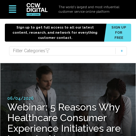
The world’s largest and most influential
customer service online platform
Sign up to get full access to all our latest
SIGN UP
content, research, and network for everything
FOR
customer contact.
FREE
Filter Categories
06/04/2026
Webinar: 5 Reasons Why
Healthcare Consumer
Experience Initiatives are