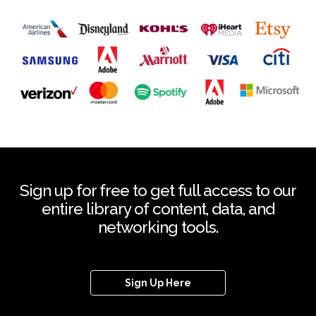
Sign up for free to get full access to our
entire library of content, data, and
networking tools.
Sign Up Here