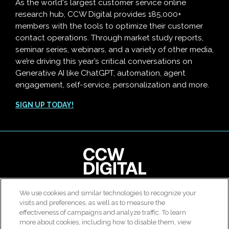
As the world's largest customer service online
research hub, CCW Digital provides 185,000+
members with the tools to optimize their customer
contact operations. Through market study reports,
seminar series, webinars, and a variety of other media,
we’re driving this year’s critical conversations on
Generative AI like ChatGPT, automation, agent
engagement, self-service, personalization and more.
SIGN UP TODAY!
clear
We use cookies and similar technologies to recognize your
© 2026 All rights reserved. Use of this site constitutes
visits and preferences, as well as to measure the
Customer Contact Agent Attrition Calculator
acceptance of our
User Agreement
,
Privacy Policy
and
effectiveness of campaigns and analyze traffic. To learn
Modern Slavery Report
.
more about cookies, including how to disable them, view