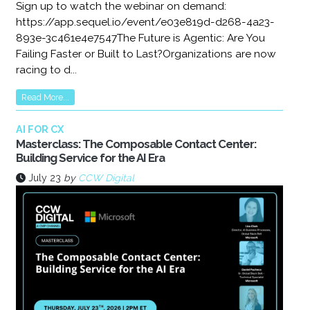
Sign up to watch the webinar on demand:
https://app.sequel.io/event/e03e819d-d268-4a23-
893e-3c461e4e7547The Future is Agentic: Are You
Failing Faster or Built to Last?Organizations are now
racing to d...
Read More...
AI FOR CX
Masterclass: The Composable Contact Center:
Building Service for the AI Era
July 23
by
CCW Digital