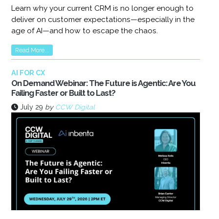
Learn why your current CRM is no longer enough to
deliver on customer expectations—especially in the
age of AI—and how to escape the chaos.
Read More...
AI FOR CX
On Demand Webinar: The Future is Agentic: Are You
Failing Faster or Built to Last?
July 29
by
CCW Digital