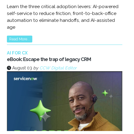
Learn the three critical adoption levers: AI-powered
self-service to reduce friction, front-to-back-office
automation to eliminate handoffs, and AI-assisted
age
Read More...
AI FOR CX
eBook: Escape the trap of legacy CRM
August 03
by
CCW Digital Editor