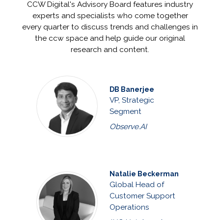
CCW Digital's Advisory Board features industry
experts and specialists who come together
every quarter to discuss trends and challenges in
the ccw space and help guide our original
research and content.
DB Banerjee
VP, Strategic
Segment
Observe.AI
Natalie Beckerman
Global Head of
Customer Support
Operations