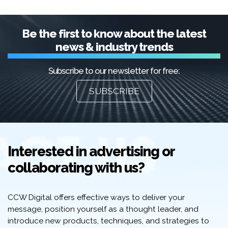
Be the first to know about the latest
news & industry trends
Subscribe to our newsletter for free:
SUBSCRIBE
Interested in advertising or
collaborating with us?
CCW Digital offers effective ways to deliver your
message, position yourself as a thought leader, and
introduce new products, techniques, and strategies to