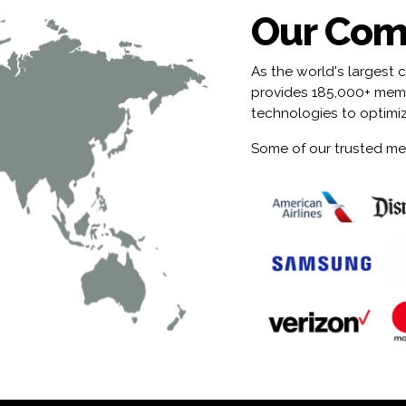
Our Com
As the world's largest 
provides 185,000+ membe
technologies to optimi
Some of our trusted me