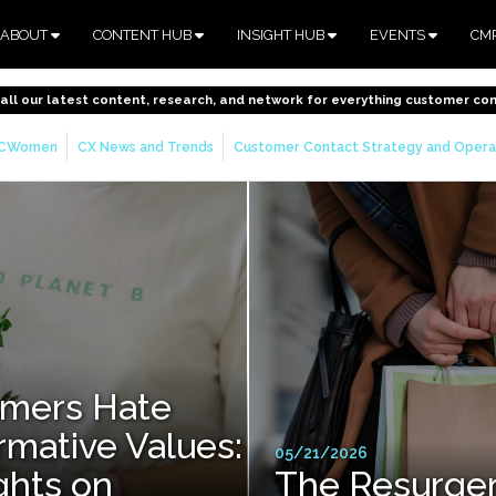
ABOUT
CONTENT HUB
INSIGHT HUB
EVENTS
CM
o all our latest content, research, and network for everything customer co
CWomen
CX News and Trends
Customer Contact Strategy and Opera
mers Hate
rmative Values:
05/21/2026
hts on
The Resurge