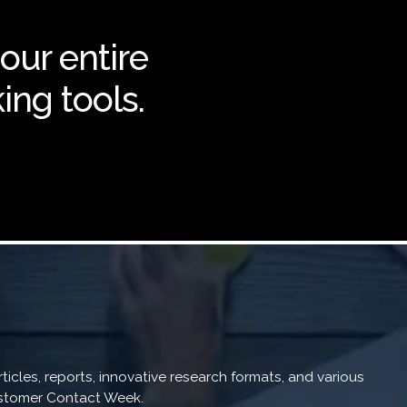
 our entire
ing tools.
icles, reports, innovative research formats, and various
Customer Contact Week.