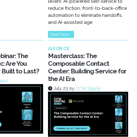
levers: AI-powered self-service to
reduce friction, front-to-back-office
automation to eliminate handoffs,
and AI-assisted age
Read More...
AI FOR CX
inar: The
Masterclass: The
c: Are You
Composable Contact
 Built to Last?
Center: Building Service for
the AI Era
ital
July 23
by
CCW Digital