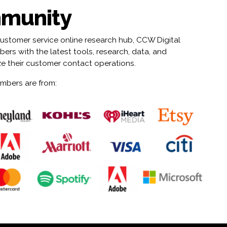
munity
customer service online research hub, CCW Digital
rs with the latest tools, research, data, and
ze their customer contact operations.
mbers are from: