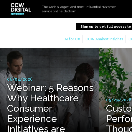
The world’s largest and most influential customer
service online platform
Sign up to get full access t
AI for CX
CCW Analyst Insights
C
06/04/2026
Webinar: 5 Reasons
Why Healthcare
05/29/2026
Consumer
Custo
Experience
Perfo
Initiatives are
Thoug