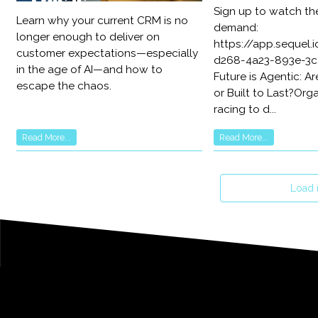
Sign up to watch th
Learn why your current CRM is no
demand:
longer enough to deliver on
https://app.sequel
customer expectations—especially
d268-4a23-893e-3c
in the age of AI—and how to
Future is Agentic: Ar
escape the chaos.
or Built to Last?Org
racing to d...
Read More...
Read More...
Load