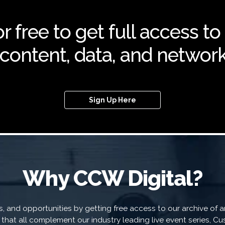
r free to get full access to
f content, data, and network
Sign Up Here
Why CCW Digital?
 and opportunities by getting free access to our archive of art
a that all complement our industry leading live event series, 