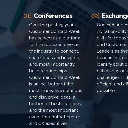
01)
Conferences
02)
Exchang
Over the past 25 years,
Our exchanges
Customer Contact Week
invitation-only
has served as a platform
built for today
for the top executives in
and Customer 
the industry to connect,
Leaders as the
share ideas and insights,
benchmark, co
and, most importantly,
identify soluti
build relationships.
critical busines
Customer Contact Week
challenges in 
is an incubator of the
efficient and e
most innovative solutions
possible.
and disruptive ideas, a
hotbed of best practices,
and the most important
event for contact center
and CX executives.