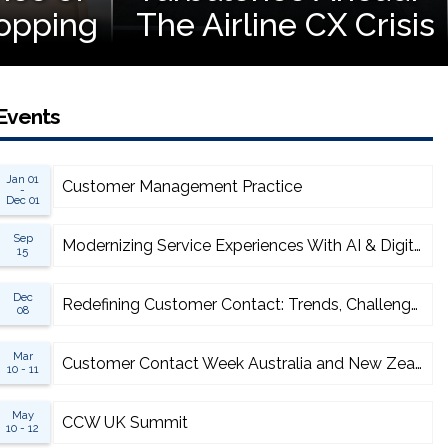
opping
The Airline CX Crisis
Events
Jan 01
Customer Management Practice
-
Dec 01
Sep
Modernizing Service Experiences With AI & Digital
15
Dec
Redefining Customer Contact: Trends, Challenges & Opportunities
08
Mar
Customer Contact Week Australia and New Zealand
10 - 11
May
CCW UK Summit
10 - 12