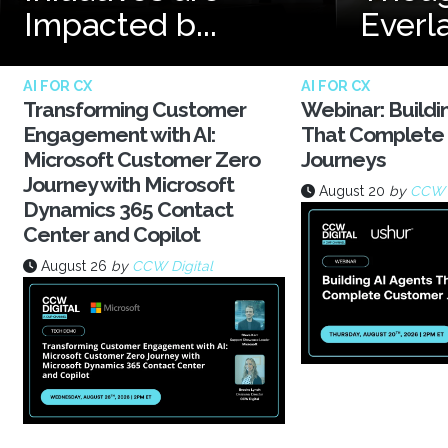
Impacted b...
Everl
AI FOR CX
AI FOR CX
Transforming Customer
Webinar: Buildi
Engagement with AI:
That Complete
Microsoft Customer Zero
Journeys
Journey with Microsoft
August 20
by
CCW D
Dynamics 365 Contact
Center and Copilot
August 26
by
CCW Digital