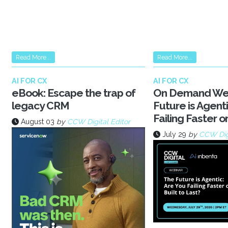
Read More...
Read More...
AI FOR CX
AI FOR CX
eBook: Escape the trap of
On Demand Web
legacy CRM
Future is Agenti
Failing Faster or
August 03
by
CCW Digital Editor
July 29
by
CCW Dig