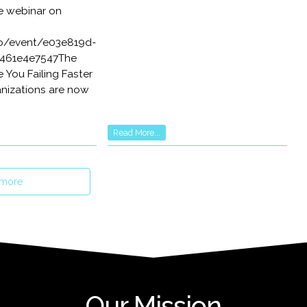
e webinar on
.io/event/e03e819d-
461e4e7547The
e You Failing Faster
anizations are now
Read More...
 more
Our Mission