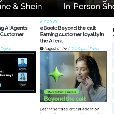
ane & Shein
In-Person Sh
AI FOR CX
ng AI Agents
eBook: Beyond the call:
 Customer
Earning customer loyalty in
the AI era
igital
August 03
by
CCW Digital Editor
Learn the three critical adoption