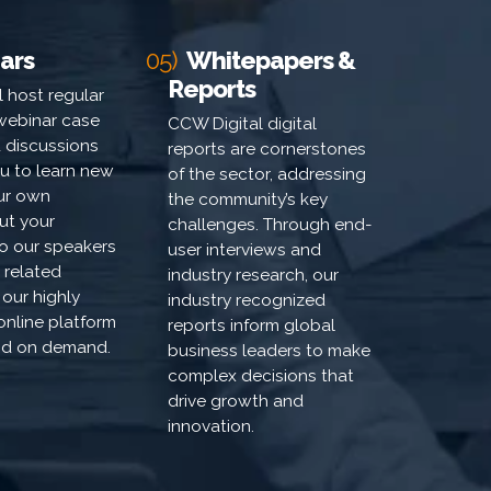
ars
05)
Whitepapers &
Reports
 host regular
webinar case
CCW Digital digital
 discussions
reports are cornerstones
u to learn new
of the sector, addressing
our own
the community’s key
ut your
challenges. Through end-
to our speakers
user interviews and
 related
industry research, our
 our highly
industry recognized
 online platform
reports inform global
and on demand.
business leaders to make
complex decisions that
drive growth and
innovation.