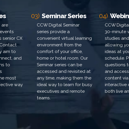
es
03)
Seminar Series
04)
Webin
 are
CCW Digital Seminar
CCW Digital
 events
series provide a
30-minute 
's senior CX
convenient virtual learning
studies and
Contact
environment from the
allowing yo
y aim to
comfort of your office,
ideas at y
nnect, and
home or hotel room. Our
schedule. P
ons to
Seminar series can be
questions 
s
accessed and revisited at
and access
the most
any time, making them the
content via
ffective way
ideal way to learn for busy
interactive
executives and remote
both live 
teams.