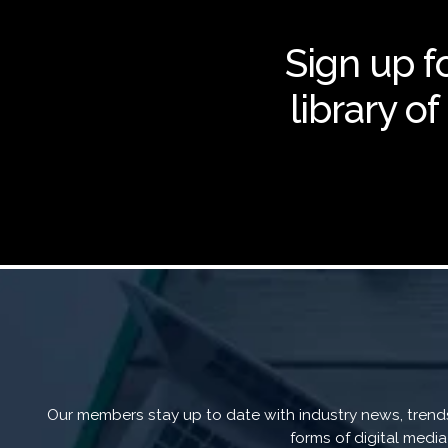
Sign up fo
library o
Our members stay up to date with industry news, trends,
forms of digital medi