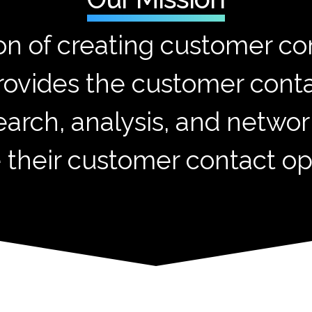
on of creating customer con
rovides the customer con
earch, analysis, and networ
 their customer contact op