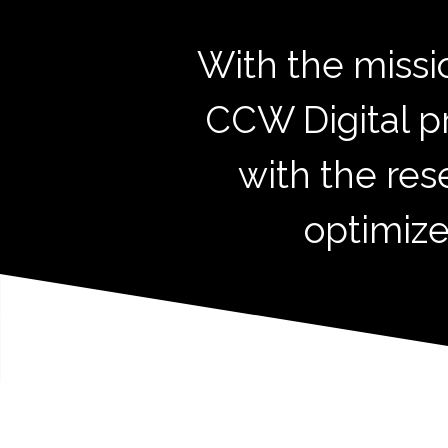
With the missi
CCW Digital p
with the res
optimize