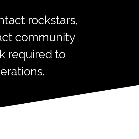
tact rockstars,
tact community
k required to
erations.