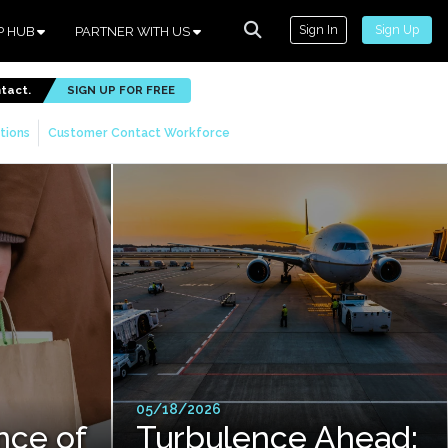
Sign In
Sign Up
P HUB
PARTNER WITH US
ntact.
SIGN UP FOR FREE
tions
Customer Contact Workforce
05/18/2026
nce of
Turbulence Ahead: