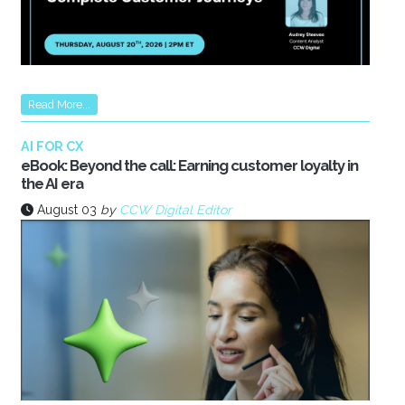
Read More...
AI FOR CX
eBook: Beyond the call: Earning customer loyalty in
the AI era
August 03
by
CCW Digital Editor