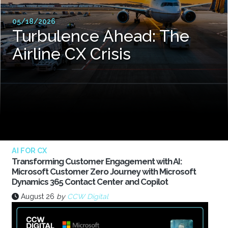
05/18/2026
Turbulence Ahead: The
Airline CX Crisis
AI FOR CX
Transforming Customer Engagement with AI:
Microsoft Customer Zero Journey with Microsoft
Dynamics 365 Contact Center and Copilot
August 26
by
CCW Digital