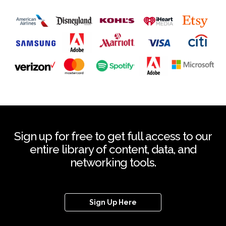
Sign up for free to get full access to our
entire library of content, data, and
networking tools.
Sign Up Here