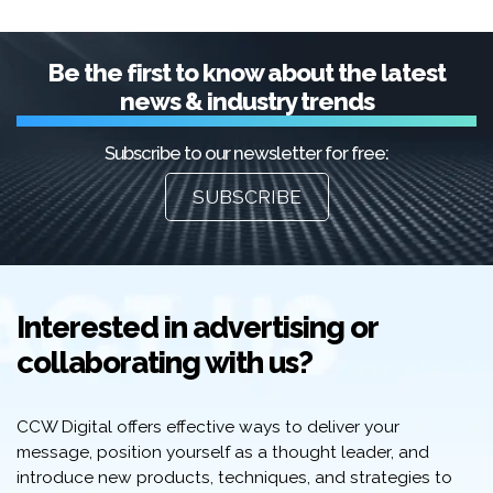
Be the first to know about the latest
news & industry trends
Subscribe to our newsletter for free:
SUBSCRIBE
Interested in advertising or
collaborating with us?
CCW Digital offers effective ways to deliver your
message, position yourself as a thought leader, and
introduce new products, techniques, and strategies to