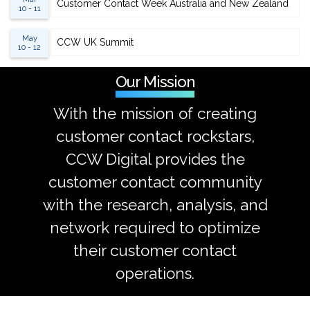
Customer Contact Week Australia and New Zealand
10 - 11
May
CCW UK Summit
10 - 12
Our Mission
With the mission of creating
customer contact rockstars,
CCW Digital provides the
customer contact community
with the research, analysis, and
network required to optimize
their customer contact
operations.