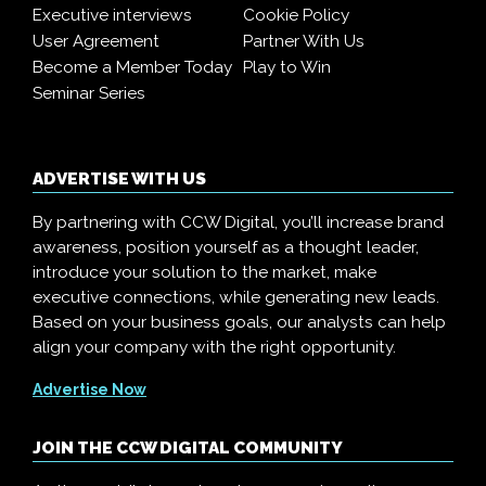
Executive interviews
Cookie Policy
User Agreement
Partner With Us
Become a Member Today
Play to Win
Seminar Series
ADVERTISE WITH US
By partnering with CCW Digital, you’ll increase brand
awareness, position yourself as a thought leader,
introduce your solution to the market, make
executive connections, while generating new leads.
Based on your business goals, our analysts can help
align your company with the right opportunity.
Advertise Now
JOIN THE CCW DIGITAL COMMUNITY