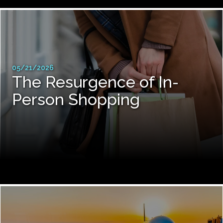
05/21/2026
The Resurgence of In-
Person Shopping