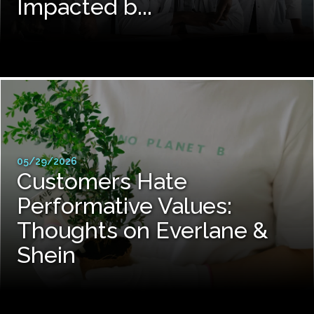
Impacted b...
05/29/2026
Customers Hate
Performative Values:
Thoughts on Everlane &
Shein