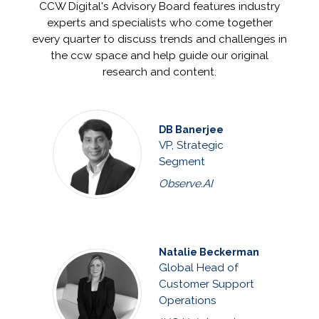
CCW Digital's Advisory Board features industry
experts and specialists who come together
every quarter to discuss trends and challenges in
the ccw space and help guide our original
research and content.
DB Banerjee
VP, Strategic
Segment
Observe.AI
Natalie Beckerman
Global Head of
Customer Support
Operations