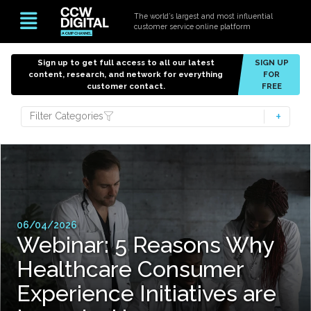
The world’s largest and most influential
customer service online platform
Sign up to get full access to all our latest
SIGN UP
content, research, and network for everything
FOR
customer contact.
FREE
Filter Categories
06/04/2026
Webinar: 5 Reasons Why
Healthcare Consumer
Experience Initiatives are