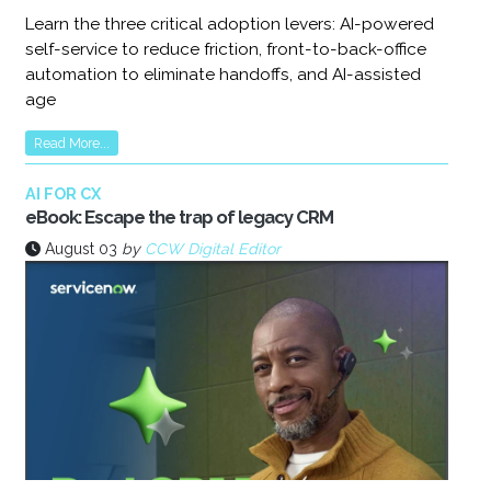
Learn the three critical adoption levers: AI-powered
self-service to reduce friction, front-to-back-office
automation to eliminate handoffs, and AI-assisted
age
Read More...
AI FOR CX
eBook: Escape the trap of legacy CRM
August 03
by
CCW Digital Editor