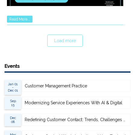
Read More...
Load more
Events
Jan 01
Customer Management Practice
-
Dec 01
Sep
Modernizing Service Experiences With AI & Digital
15
Dec
Redefining Customer Contact: Trends, Challenges & Opportunities
08
Mar