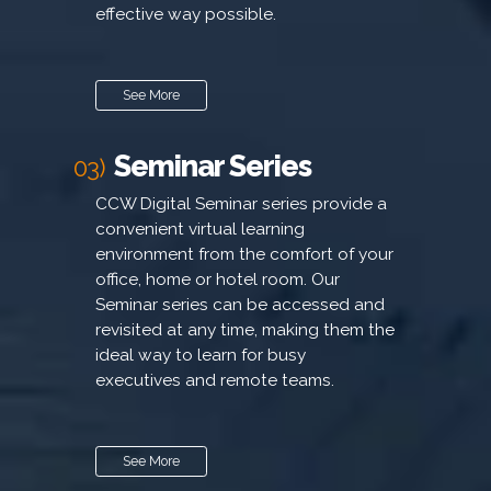
effective way possible.
See More
Seminar Series
03)
CCW Digital Seminar series provide a
convenient virtual learning
environment from the comfort of your
office, home or hotel room. Our
Seminar series can be accessed and
revisited at any time, making them the
ideal way to learn for busy
executives and remote teams.
See More