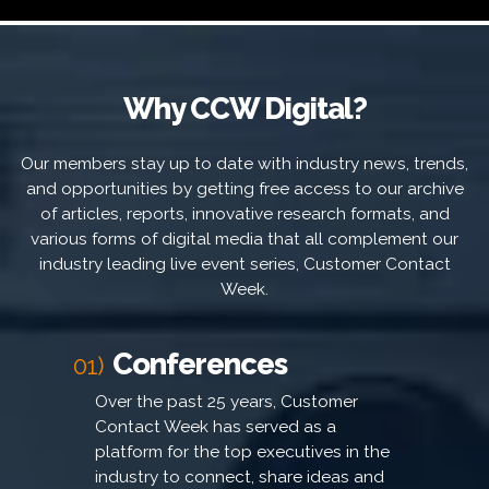
Why CCW Digital?
Our members stay up to date with industry news, trends,
and opportunities by getting free access to our archive
of articles, reports, innovative research formats, and
various forms of digital media that all complement our
industry leading live event series, Customer Contact
Week.
Conferences
01)
Over the past 25 years, Customer
Contact Week has served as a
platform for the top executives in the
industry to connect, share ideas and