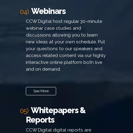
Webinars
04)
CCW Digital host regular 30-minute
webinar case studies and
discussions allowing you to learn
new ideas at your own schedule. Put
your questions to our speakers and
access related content via our highly
interactive online platform both live
and on demand.
See More
Whitepapers &
05)
Reports
CCW Digital digital reports are