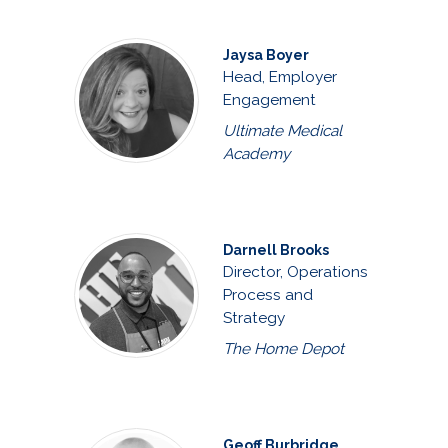
Jaysa Boyer
Head, Employer
Engagement
Ultimate Medical
Academy
Darnell Brooks
Director, Operations
Process and
Strategy
The Home Depot
Geoff Burbridge