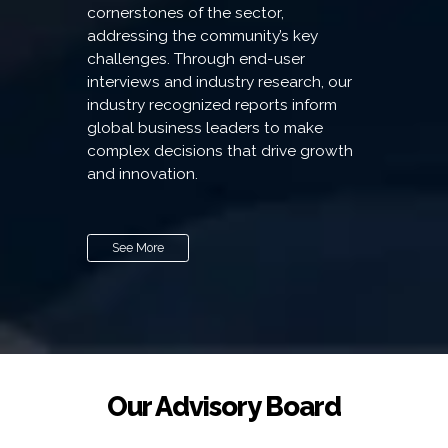
cornerstones of the sector,
addressing the community’s key
challenges. Through end-user
interviews and industry research, our
industry recognized reports inform
global business leaders to make
complex decisions that drive growth
and innovation.
See More
Our Advisory Board