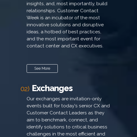
insights, and, most importantly, build
relationships. Customer Contact
Week is an incubator of the most
innovative solutions and disruptive
ideas, a hotbed of best practices,
and the most important event for
contact center and CX executives.
See More
Exchanges
02)
Our exchanges are invitation-only
events built for today's senior CX and
Customer Contact Leaders as they
aim to benchmark, connect, and
identify solutions to critical business
challenges in the most efficient and