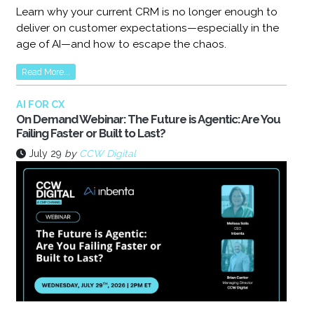
Learn why your current CRM is no longer enough to
deliver on customer expectations—especially in the
age of AI—and how to escape the chaos.
Read More...
AI FOR CX
On Demand Webinar: The Future is Agentic: Are You
Failing Faster or Built to Last?
July 29
by
CCW Digital