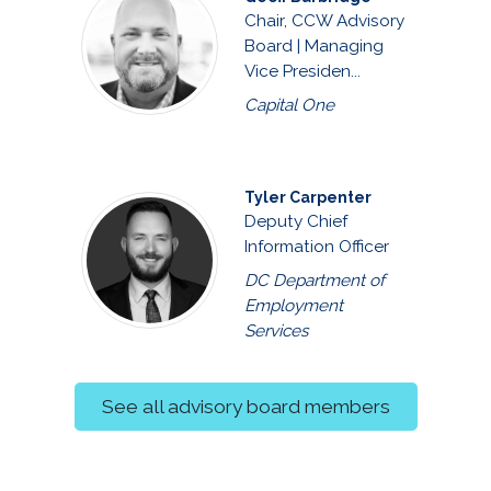
Chair, CCW Advisory
Board | Managing
Vice Presiden...
Capital One
Tyler Carpenter
Deputy Chief
Information Officer
DC Department of
Employment
Services
See all advisory board members