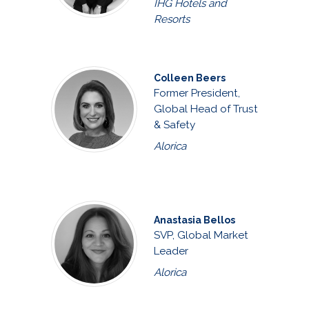
IHG Hotels and
Resorts
Colleen Beers
Former President,
Global Head of Trust
& Safety
Alorica
Anastasia Bellos
SVP, Global Market
Leader
Alorica