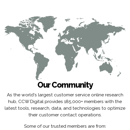
Our Community
As the world's largest customer service online research
hub, CCW Digital provides 185,000+ members with the
latest tools, research, data, and technologies to optimize
their customer contact operations.
Some of our trusted members are from: