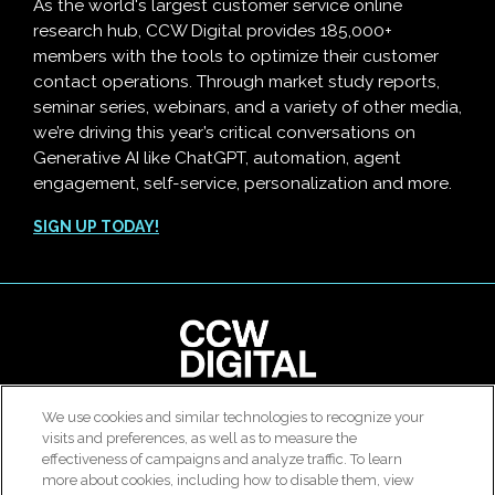
As the world's largest customer service online
research hub, CCW Digital provides 185,000+
members with the tools to optimize their customer
contact operations. Through market study reports,
seminar series, webinars, and a variety of other media,
we’re driving this year’s critical conversations on
Generative AI like ChatGPT, automation, agent
engagement, self-service, personalization and more.
SIGN UP TODAY!
clear
We use cookies and similar technologies to recognize your
© 2026 All rights reserved. Use of this site constitutes
visits and preferences, as well as to measure the
Customer Contact Agent Attrition Calculator
acceptance of our
User Agreement
,
Privacy Policy
and
effectiveness of campaigns and analyze traffic. To learn
Modern Slavery Report
.
more about cookies, including how to disable them, view