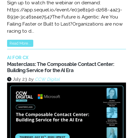
Sign up to watch the webinar on demand:
https://app.sequel.io/event/e03e819d-d268-4a23-
893e-3c461e4e7547The Future is Agentic: Are You
Failing Faster or Built to Last?Organizations are now
racing to d...
Read More...
AI FOR CX
Masterclass: The Composable Contact Center:
Building Service for the AI Era
July 23
by
CCW Digital