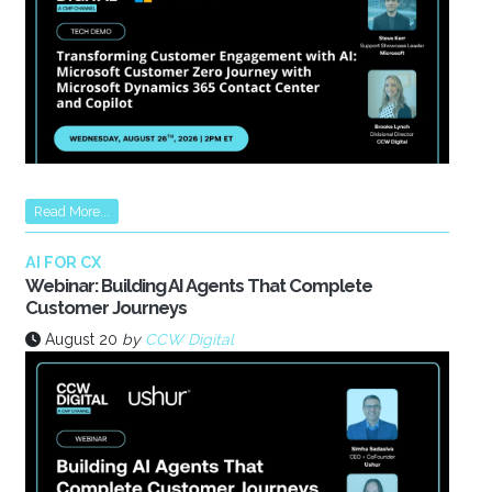
Read More...
AI FOR CX
Webinar: Building AI Agents That Complete
Customer Journeys
August 20
by
CCW Digital