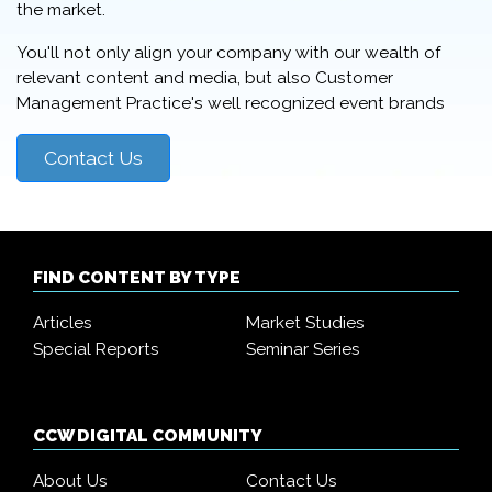
the market.
You'll not only align your company with our wealth of
relevant content and media, but also Customer
Management Practice's well recognized event brands
Contact Us
FIND CONTENT BY TYPE
Articles
Market Studies
Special Reports
Seminar Series
CCW DIGITAL COMMUNITY
About Us
Contact Us