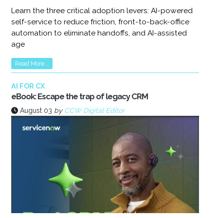
Learn the three critical adoption levers: AI-powered
self-service to reduce friction, front-to-back-office
automation to eliminate handoffs, and AI-assisted
age
Read More...
AI FOR CX
eBook: Escape the trap of legacy CRM
August 03
by
CCW Digital Editor