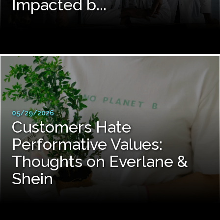
Impacted b...
05/29/2026
Customers Hate
Performative Values:
Thoughts on Everlane &
Shein