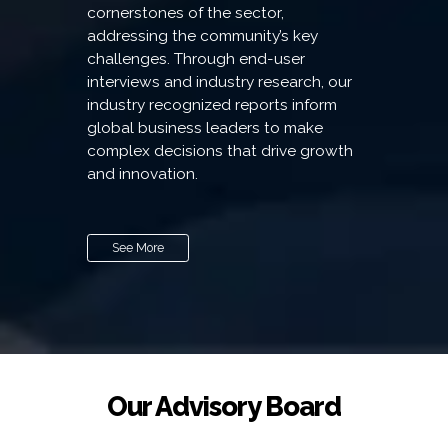
cornerstones of the sector,
addressing the community’s key
challenges. Through end-user
interviews and industry research, our
industry recognized reports inform
global business leaders to make
complex decisions that drive growth
and innovation.
See More
Our Advisory Board