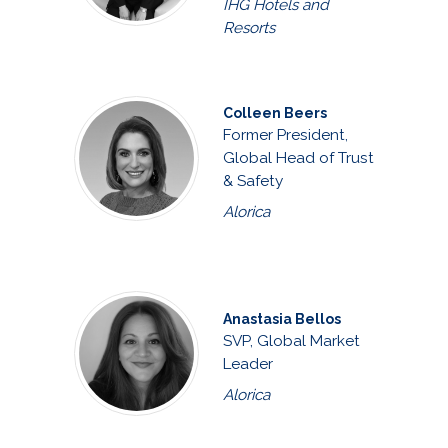
IHG Hotels and
Resorts
Colleen Beers
Former President,
Global Head of Trust
& Safety
Alorica
Anastasia Bellos
SVP, Global Market
Leader
Alorica