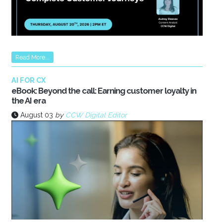
Read More...
AI FOR CX
eBook: Beyond the call: Earning customer loyalty in
the AI era
August 03
by
CCW Digital Editor