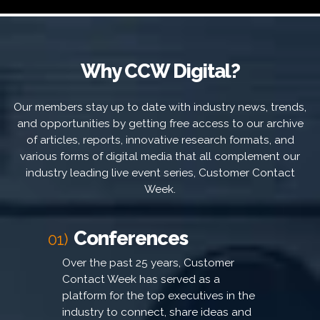
Why CCW Digital?
Our members stay up to date with industry news, trends,
and opportunities by getting free access to our archive
of articles, reports, innovative research formats, and
various forms of digital media that all complement our
industry leading live event series, Customer Contact
Week.
Conferences
01)
Over the past 25 years, Customer
Contact Week has served as a
platform for the top executives in the
industry to connect, share ideas and