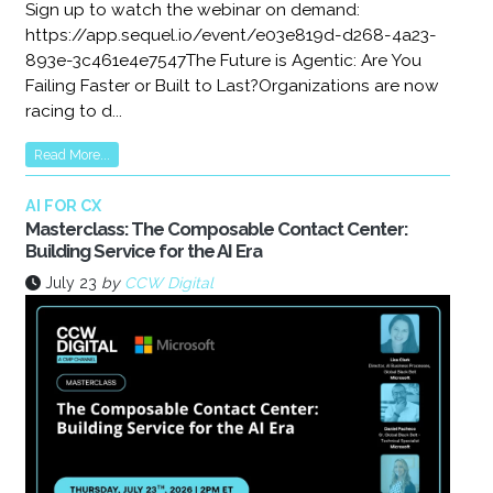
Sign up to watch the webinar on demand:
https://app.sequel.io/event/e03e819d-d268-4a23-
893e-3c461e4e7547The Future is Agentic: Are You
Failing Faster or Built to Last?Organizations are now
racing to d...
Read More...
AI FOR CX
Masterclass: The Composable Contact Center:
Building Service for the AI Era
July 23
by
CCW Digital