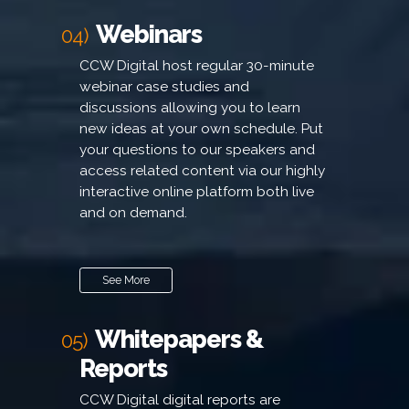
Webinars
04)
CCW Digital host regular 30-minute
webinar case studies and
discussions allowing you to learn
new ideas at your own schedule. Put
your questions to our speakers and
access related content via our highly
interactive online platform both live
and on demand.
See More
Whitepapers &
05)
Reports
CCW Digital digital reports are