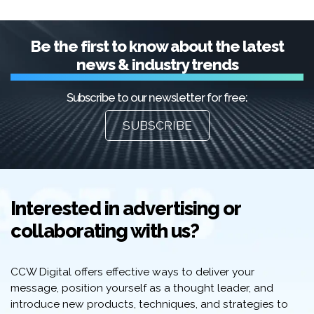
Be the first to know about the latest
news & industry trends
Subscribe to our newsletter for free:
SUBSCRIBE
Interested in advertising or
collaborating with us?
CCW Digital offers effective ways to deliver your
message, position yourself as a thought leader, and
introduce new products, techniques, and strategies to