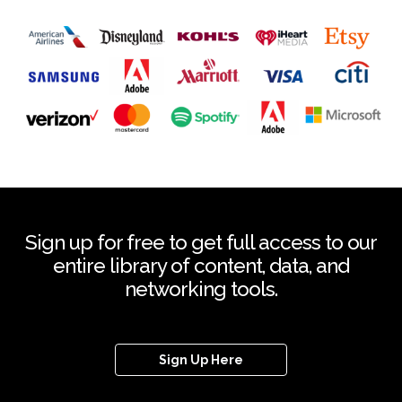
Sign up for free to get full access to our
entire library of content, data, and
networking tools.
Sign Up Here