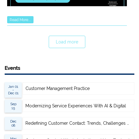
Read More...
Load more
Events
Jan 01
Customer Management Practice
-
Dec 01
Sep
Modernizing Service Experiences With AI & Digital
15
Dec
Redefining Customer Contact: Trends, Challenges & Opportunities
08
Mar