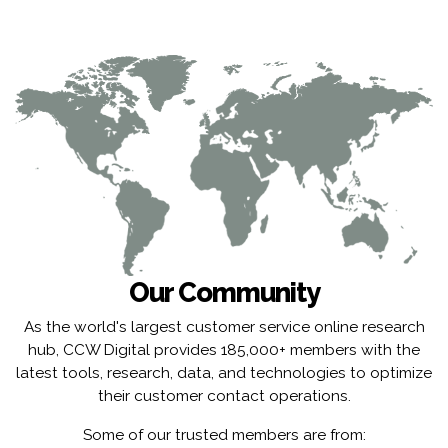
Our Community
As the world's largest customer service online research
hub, CCW Digital provides 185,000+ members with the
latest tools, research, data, and technologies to optimize
their customer contact operations.
Some of our trusted members are from: