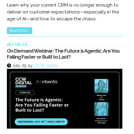
Learn why your current CRM is no longer enough to
deliver on customer expectations—especially in the
age of AI—and how to escape the chaos.
Read More...
AI FOR CX
On Demand Webinar: The Future is Agentic: Are You
Failing Faster or Built to Last?
July 29
by
CCW Digital