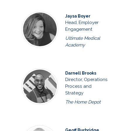
Jaysa Boyer
Head, Employer
Engagement
Ultimate Medical
Academy
Darnell Brooks
Director, Operations
Process and
Strategy
The Home Depot
Geoff Burbridge