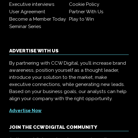
Executive interviews
Cookie Policy
User Agreement
Partner With Us
Become a Member Today
Play to Win
Seminar Series
ADVERTISE WITH US
By partnering with CCW Digital, you’ll increase brand
awareness, position yourself as a thought leader,
introduce your solution to the market, make
executive connections, while generating new leads.
Based on your business goals, our analysts can help
align your company with the right opportunity.
Advertise Now
JOIN THE CCW DIGITAL COMMUNITY