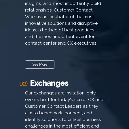
insights, and, most importantly, build
relationships. Customer Contact
Week is an incubator of the most
innovative solutions and disruptive
ideas, a hotbed of best practices,
and the most important event for
contact center and CX executives.
See More
Exchanges
02)
Our exchanges are invitation-only
events built for today's senior CX and
Customer Contact Leaders as they
aim to benchmark, connect, and
identify solutions to critical business
challenges in the most efficient and