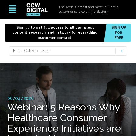
The world’s largest and most influential
customer service online platform
Sign up to get full access to all our latest
SIGN UP
content, research, and network for everything
FOR
customer contact.
FREE
Filter Categories
06/04/2026
Webinar: 5 Reasons Why
Healthcare Consumer
Experience Initiatives are