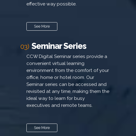
effective way possible.
See More
Seminar Series
03)
CCW Digital Seminar series provide a
convenient virtual learning
environment from the comfort of your
office, home or hotel room. Our
Seminar series can be accessed and
revisited at any time, making them the
ideal way to learn for busy
executives and remote teams.
See More