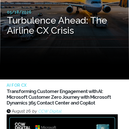
05/18/2026
Turbulence Ahead: The
Airline CX Crisis
AI FOR CX
Transforming Customer Engagement with AI:
Microsoft Customer Zero Journey with Microsoft
Dynamics 365 Contact Center and Copilot
August 26
by
CCW Digital