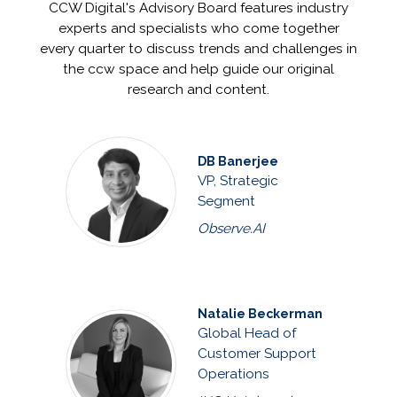
CCW Digital's Advisory Board features industry
experts and specialists who come together
every quarter to discuss trends and challenges in
the ccw space and help guide our original
research and content.
DB Banerjee
VP, Strategic
Segment
Observe.AI
Natalie Beckerman
Global Head of
Customer Support
Operations