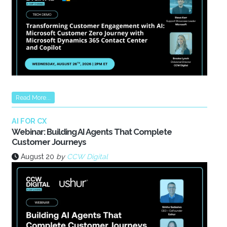
Read More...
AI FOR CX
Webinar: Building AI Agents That Complete
Customer Journeys
August 20
by
CCW Digital