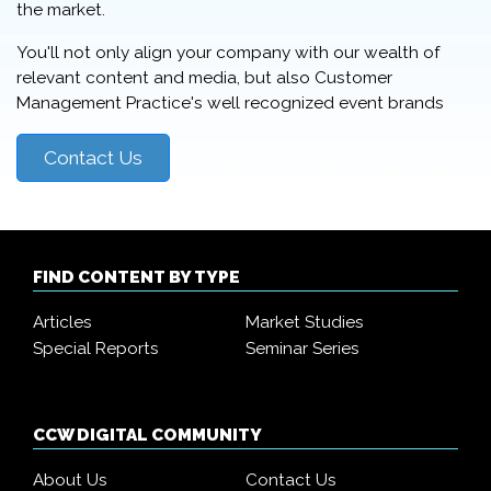
the market.
You'll not only align your company with our wealth of
relevant content and media, but also Customer
Management Practice's well recognized event brands
Contact Us
FIND CONTENT BY TYPE
Articles
Market Studies
Special Reports
Seminar Series
CCW DIGITAL COMMUNITY
About Us
Contact Us