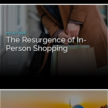
05/21/2026
The Resurgence of In-
Person Shopping