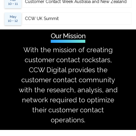
Customer Contact Week Australia and New Zealand
10 - 11
May
CCW UK Summit
10 - 12
Our Mission
With the mission of creating
customer contact rockstars,
CCW Digital provides the
customer contact community
with the research, analysis, and
network required to optimize
their customer contact
operations.