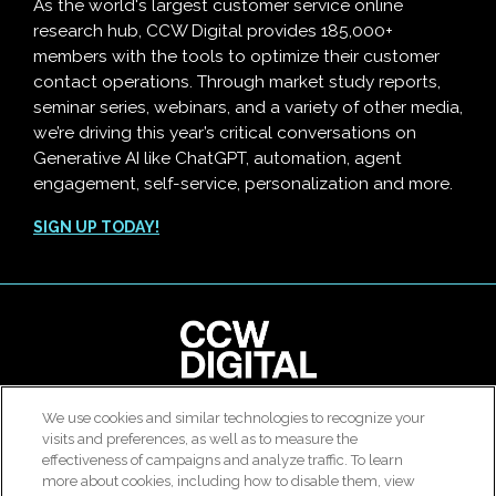
As the world's largest customer service online
research hub, CCW Digital provides 185,000+
members with the tools to optimize their customer
contact operations. Through market study reports,
seminar series, webinars, and a variety of other media,
we’re driving this year’s critical conversations on
Generative AI like ChatGPT, automation, agent
engagement, self-service, personalization and more.
SIGN UP TODAY!
clear
We use cookies and similar technologies to recognize your
© 2026 All rights reserved. Use of this site constitutes
visits and preferences, as well as to measure the
Customer Contact Agent Attrition Calculator
acceptance of our
User Agreement
,
Privacy Policy
and
effectiveness of campaigns and analyze traffic. To learn
Modern Slavery Report
.
more about cookies, including how to disable them, view