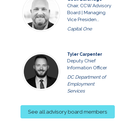
Chair, CCW Advisory
Board | Managing
Vice Presiden...
Capital One
Tyler Carpenter
Deputy Chief
Information Officer
DC Department of
Employment
Services
See all advisory board members