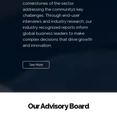
cornerstones of the sector,
addressing the community’s key
challenges. Through end-user
interviews and industry research, our
industry recognized reports inform
global business leaders to make
complex decisions that drive growth
and innovation.
See More
Our Advisory Board