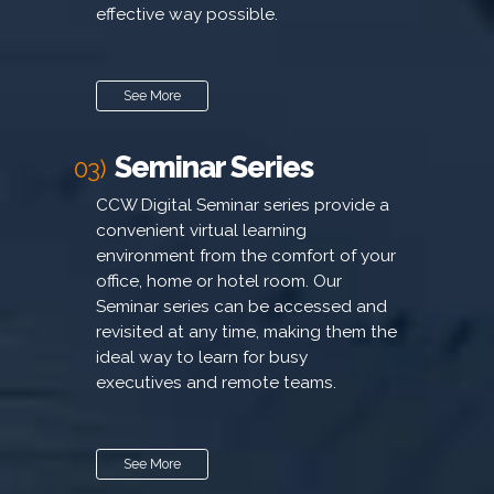
effective way possible.
See More
Seminar Series
03)
CCW Digital Seminar series provide a
convenient virtual learning
environment from the comfort of your
office, home or hotel room. Our
Seminar series can be accessed and
revisited at any time, making them the
ideal way to learn for busy
executives and remote teams.
See More