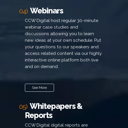
Webinars
04)
CCW Digital host regular 30-minute
webinar case studies and
discussions allowing you to learn
new ideas at your own schedule. Put
your questions to our speakers and
access related content via our highly
interactive online platform both live
and on demand.
See More
Whitepapers &
05)
Reports
CCW Digital digital reports are