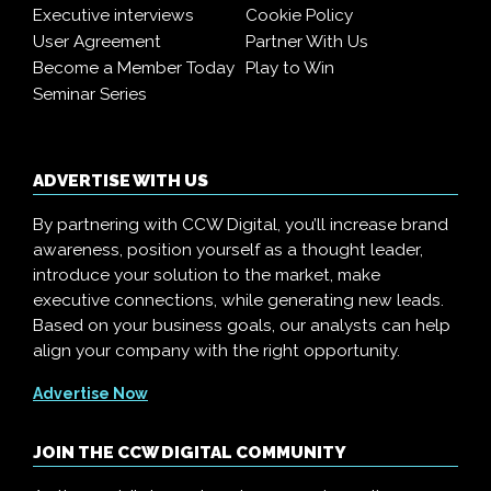
Executive interviews
Cookie Policy
User Agreement
Partner With Us
Become a Member Today
Play to Win
Seminar Series
ADVERTISE WITH US
By partnering with CCW Digital, you’ll increase brand
awareness, position yourself as a thought leader,
introduce your solution to the market, make
executive connections, while generating new leads.
Based on your business goals, our analysts can help
align your company with the right opportunity.
Advertise Now
JOIN THE CCW DIGITAL COMMUNITY