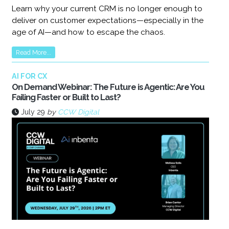
Learn why your current CRM is no longer enough to
deliver on customer expectations—especially in the
age of AI—and how to escape the chaos.
Read More...
AI FOR CX
On Demand Webinar: The Future is Agentic: Are You
Failing Faster or Built to Last?
July 29
by
CCW Digital