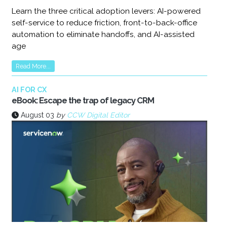
Learn the three critical adoption levers: AI-powered
self-service to reduce friction, front-to-back-office
automation to eliminate handoffs, and AI-assisted
age
Read More...
AI FOR CX
eBook: Escape the trap of legacy CRM
August 03
by
CCW Digital Editor