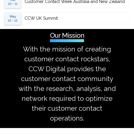
Customer Contact Week Australia and New Zealand
10 - 11
May
CCW UK Summit
10 - 12
Our Mission
With the mission of creating
customer contact rockstars,
CCW Digital provides the
customer contact community
with the research, analysis, and
network required to optimize
their customer contact
operations.