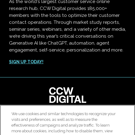
As the world's largest customer service online
research hub, CCW Digital provides 185,000+
members with the tools to optimize their customer
contact operations. Through market study reports,
seminar series, webinars, and a variety of other media,
we’re driving this year’s critical conversations on
Generative AI like ChatGPT, automation, agent
engagement, self-service, personalization and more.
SIGN UP TODAY!
clear
We use cookies and similar technologies to recognize your
© 2026 All rights reserved. Use of this site constitutes
visits and preferences, as well as to measure the
Customer Contact Agent Attrition Calculator
acceptance of our
User Agreement
,
Privacy Policy
and
effectiveness of campaigns and analyze traffic. To learn
Modern Slavery Report
.
more about cookies, including how to disable them, view