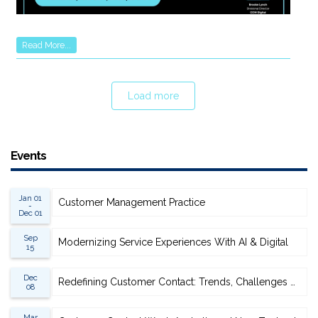
Read More...
Load more
Events
Jan 01
Customer Management Practice
-
Dec 01
Sep
Modernizing Service Experiences With AI & Digital
15
Dec
Redefining Customer Contact: Trends, Challenges & Opportunities
08
Mar