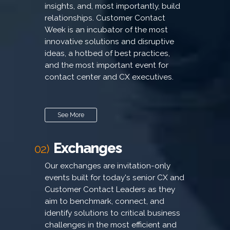
insights, and, most importantly, build
relationships. Customer Contact
Week is an incubator of the most
innovative solutions and disruptive
ideas, a hotbed of best practices,
and the most important event for
contact center and CX executives.
See More
Exchanges
02)
Our exchanges are invitation-only
events built for today's senior CX and
Customer Contact Leaders as they
aim to benchmark, connect, and
identify solutions to critical business
challenges in the most efficient and