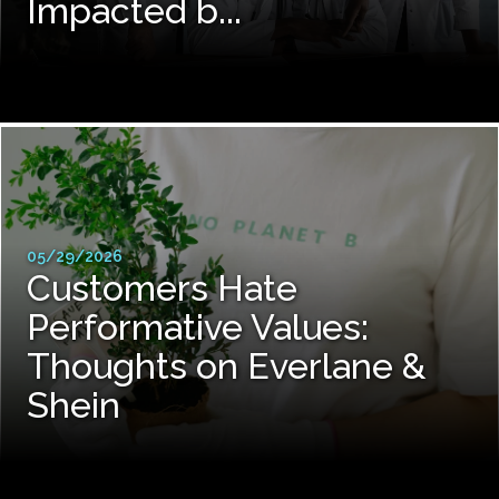
Impacted b...
05/29/2026
Customers Hate
Performative Values:
Thoughts on Everlane &
Shein