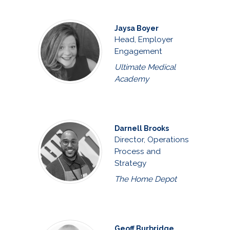
Jaysa Boyer
Head, Employer
Engagement
Ultimate Medical
Academy
Darnell Brooks
Director, Operations
Process and
Strategy
The Home Depot
Geoff Burbridge