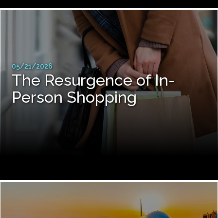
05/21/2026
The Resurgence of In-
Person Shopping