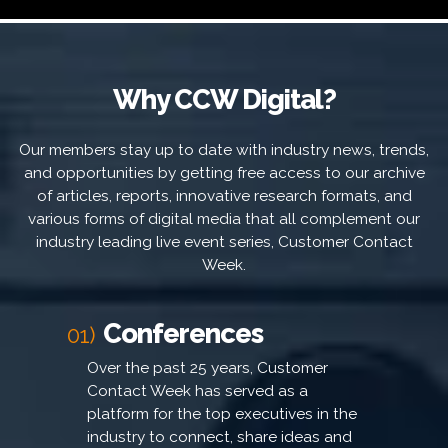
Why CCW Digital?
Our members stay up to date with industry news, trends,
and opportunities by getting free access to our archive
of articles, reports, innovative research formats, and
various forms of digital media that all complement our
industry leading live event series, Customer Contact
Week.
Conferences
01)
Over the past 25 years, Customer
Contact Week has served as a
platform for the top executives in the
industry to connect, share ideas and