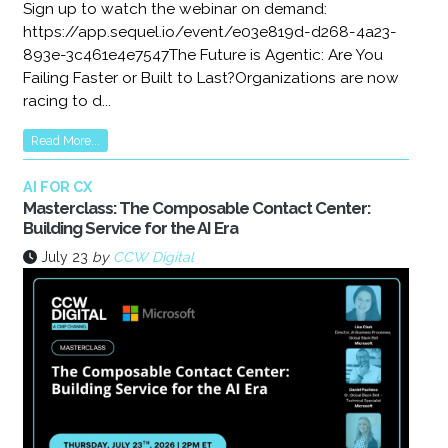
Sign up to watch the webinar on demand:
https://app.sequel.io/event/e03e819d-d268-4a23-
893e-3c461e4e7547The Future is Agentic: Are You
Failing Faster or Built to Last?Organizations are now
racing to d...
Read More...
AI FOR CX
Masterclass: The Composable Contact Center:
Building Service for the AI Era
July 23
by
CCW Digital