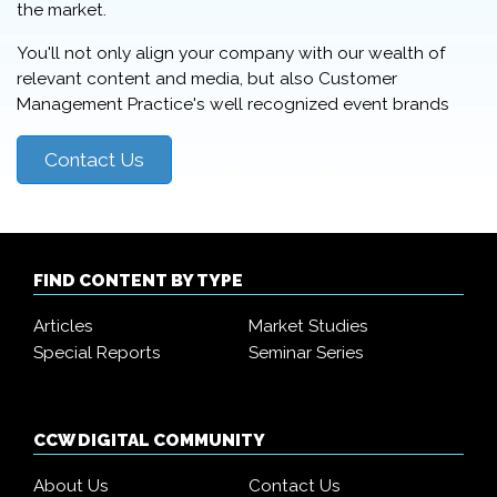
the market.
You'll not only align your company with our wealth of
relevant content and media, but also Customer
Management Practice's well recognized event brands
Contact Us
FIND CONTENT BY TYPE
Articles
Market Studies
Special Reports
Seminar Series
CCW DIGITAL COMMUNITY
About Us
Contact Us