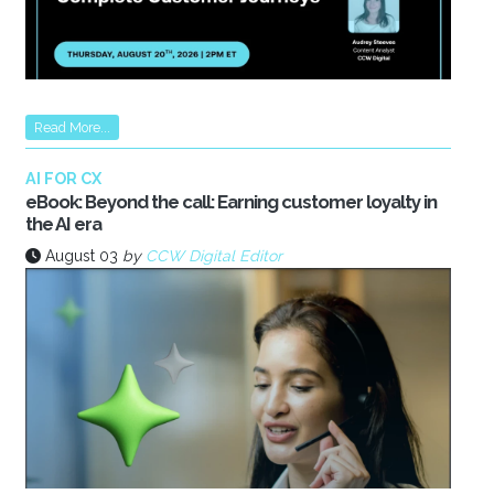
Read More...
AI FOR CX
eBook: Beyond the call: Earning customer loyalty in
the AI era
August 03
by
CCW Digital Editor