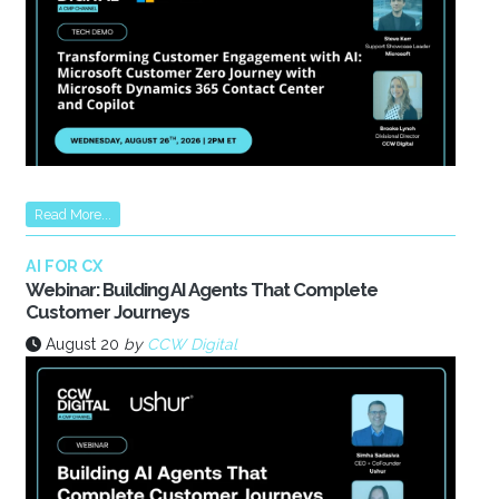
Read More...
AI FOR CX
Webinar: Building AI Agents That Complete
Customer Journeys
August 20
by
CCW Digital