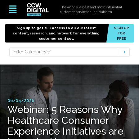
The world’s largest and most influential
customer service online platform
Sign up to get full access to all our latest
SIGN UP
content, research, and network for everything
FOR
customer contact.
FREE
Filter Categories
06/04/2026
Webinar: 5 Reasons Why
Healthcare Consumer
Experience Initiatives are