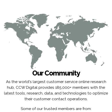
Our Community
As the world's largest customer service online research
hub, CCW Digital provides 185,000+ members with the
latest tools, research, data, and technologies to optimize
their customer contact operations.
Some of our trusted members are from: