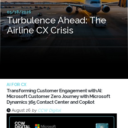
05/18/2026
Turbulence Ahead: The
Airline CX Crisis
AI FOR CX
Transforming Customer Engagement with AI:
Microsoft Customer Zero Journey with Microsoft
Dynamics 365 Contact Center and Copilot
August 26
by
CCW Digital