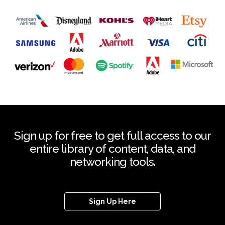
Sign up for free to get full access to our
entire library of content, data, and
networking tools.
Sign Up Here