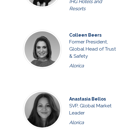
IHG Hotels and
Resorts
Colleen Beers
Former President,
Global Head of Trust
& Safety
Alorica
Anastasia Bellos
SVP, Global Market
Leader
Alorica