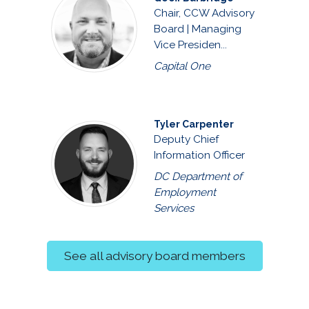
Chair, CCW Advisory
Board | Managing
Vice Presiden...
Capital One
Tyler Carpenter
Deputy Chief
Information Officer
DC Department of
Employment
Services
See all advisory board members