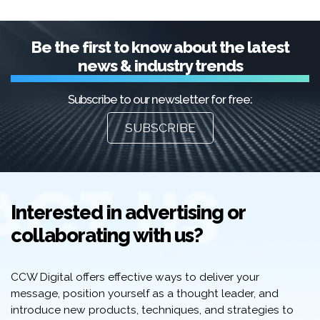
Be the first to know about the latest
news & industry trends
Subscribe to our newsletter for free:
SUBSCRIBE
Interested in advertising or
collaborating with us?
CCW Digital offers effective ways to deliver your
message, position yourself as a thought leader, and
introduce new products, techniques, and strategies to