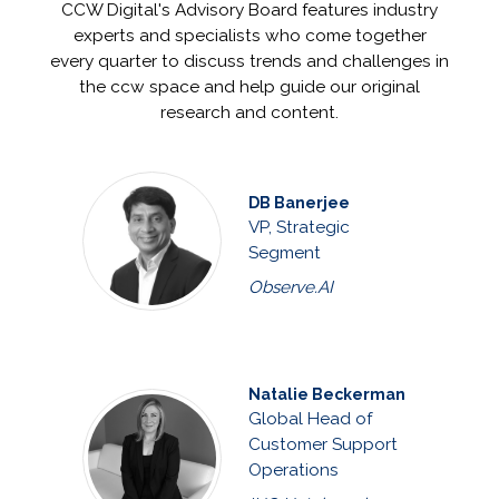
CCW Digital's Advisory Board features industry
experts and specialists who come together
every quarter to discuss trends and challenges in
the ccw space and help guide our original
research and content.
DB Banerjee
VP, Strategic
Segment
Observe.AI
Natalie Beckerman
Global Head of
Customer Support
Operations