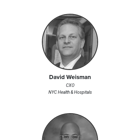
David Weisman
CXO
NYC Health & Hospitals