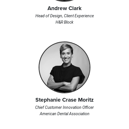
Andrew Clark
Head of Design, Client Experience
H&R Block
Stephanie Crase Moritz
Chief Customer Innovation Officer
American Dental Association