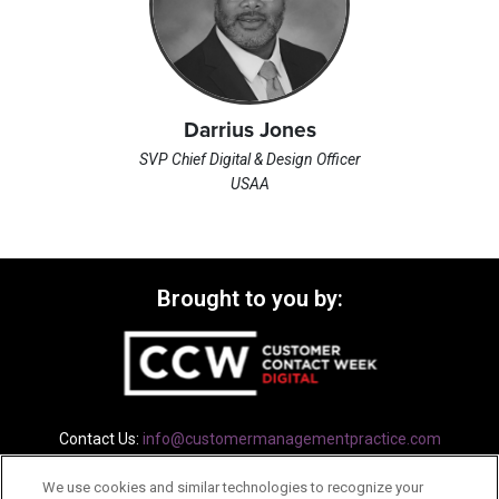
Darrius Jones
SVP Chief Digital & Design Officer
USAA
Brought to you by:
Contact Us:
info@customermanagementpractice.com
We use cookies and similar technologies to recognize your
Privacy Policy
Terms
Cookie Policy