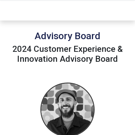
Advisory Board
2024 Customer Experience &
Innovation Advisory Board