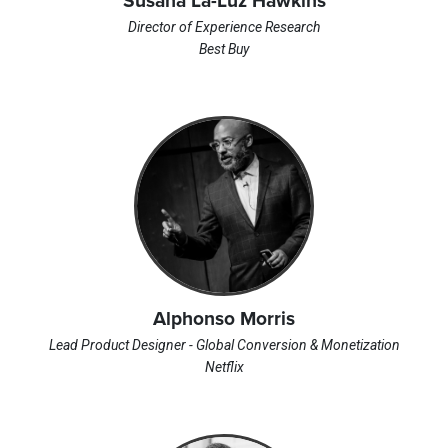
Susana La-Luz Hawkins
Director of Experience Research
Best Buy
Alphonso Morris
Lead Product Designer - Global Conversion & Monetization
Netflix