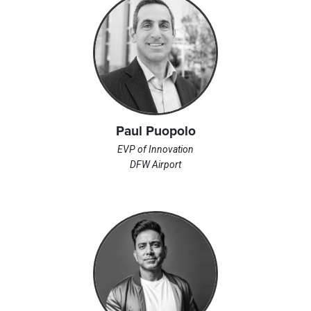
Paul Puopolo
EVP of Innovation
DFW Airport