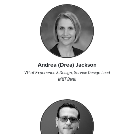
Andrea (Drea) Jackson
VP of Experience & Design, Service Design Lead
M&T Bank