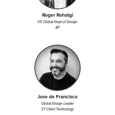
Roger Rohatgi
VP, Global Head of Design
BP
Jose de Francisco
Global Design Leader
EY Client Technology