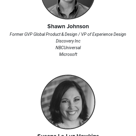
Shawn Johnson
Former GVP Global Product & Design / VP of Experience Design
Discovery Inc
NBCUniversal
Microsoft