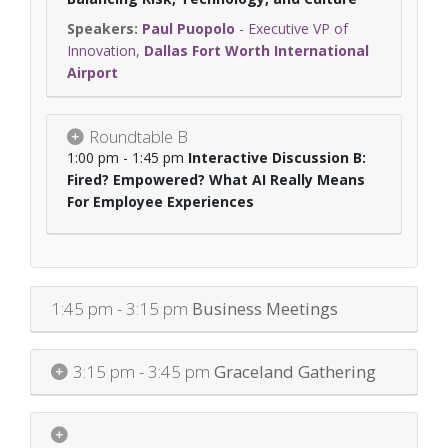
Paul Puopolo
-
Executive VP of
Innovation
,
Dallas Fort Worth International
Airport
Roundtable B
1:00 pm - 1:45 pm
Interactive Discussion B:
Fired? Empowered? What AI Really Means
For Employee Experiences
1:45 pm - 3:15 pm
Business Meetings
3:15 pm - 3:45 pm
Graceland Gathering