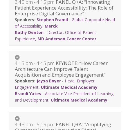
3:45 pm - 4:15 pm
PANEL Q+A: “Innovating
Patient Experience Accessibility: The Role of
Enterprise Digital Governance"
Stephen Framil
-
Global Corporate Head
of Accessibility
,
Merck
Kathy Denton
-
Director, Office of Patient
Experience
,
MD Anderson Cancer Center
4:15 pm - 4:45 pm
KEYNOTE: “How Career
Architecture Can Improve Talent
Acquisition and Employee Engagement"
Jaysa Boyer
-
Head, Employer
Engagement
,
Ultimate Medical Academy
Brandi Yates
-
Associate Vice President of Learning
and Development
,
Ultimate Medical Academy
4:45 pm - 5:15 pm
PANEL Q+A: "Amplifying