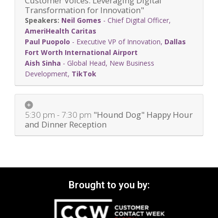
Customer Voices: Leveraging Digital
Transformation for Innovation"
Neil Gomes
-
Chief Digital Officer
,
AmeriHealth Caritas
Paul Puopolo
-
Executive VP of Innovation
,
Dallas
Fort Worth International Airport
Aish Sinha
-
Global Head, New Business
Development
,
TikTok
5:30 pm - 7:30 pm
"Hound Dog" Happy Hour
and Dinner Reception
Brought to you by: