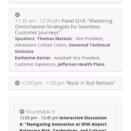
11:30 am - 12:00 pm
Panel Q+A: “Mastering
Omnichannel Strategies for Seamless
Customer Journeys”
Thomas Matesic
-
Vice President,
Admissions Contact Center
,
Universal Technical
Institute
Katherine Ketter
-
Assistant Vice President,
Customer Experience
,
Jefferson Health Plans
12:00 pm - 1:30 pm
"Rock 'n' Roll Refresh"
Roundtable A
12:00 pm - 12:45 pm
Interactive Discussion
A: "Navigating Innovation at DFW Airport:
Balancing Risk, Technology, and Culture"