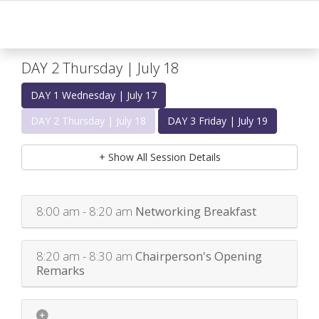
DAY 2 Thursday | July 18
DAY 1 Wednesday | July 17
DAY 2 Thursday | July 18
DAY 3 Friday | July 19
+ Show All Session Details
8:00 am - 8:20 am
Networking Breakfast
8:20 am - 8:30 am
Chairperson's Opening
Remarks