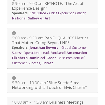
8:30 am - 9:00 am
KEYNOTE: “The Art of
Experience Design"
Eric Bruce
-
Chief Experience Officer
,
National Gallery of Art
9:00 am - 9:30 am
PANEL Q+A: "CX Metrics
That Matter: Going Beyond NPS"
Jonathan Bowers
-
Global Customer
Sucess Operations Lead
,
Rockwell Automation
Elizabeth Dominicci-Greer
-
Vice President of
Customer Success
,
TriNet
9:30 am - 10:00 am
"Blue Suede Sips:
Networking with a Touch of Elvis Charm"
10:00 am - 11:30 am
Business Meetings