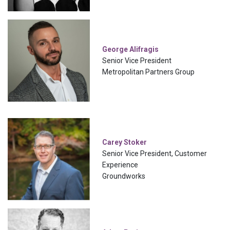
George Alifragis
Senior Vice President
Metropolitan Partners Group
Carey Stoker
Senior Vice President, Customer
Experience
Groundworks