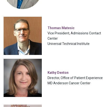
Thomas Matesic
Vice President, Admissions Contact
Center
Universal Technical Institute
Kathy Denton
Director, Office of Patient Experience
MD Anderson Cancer Center