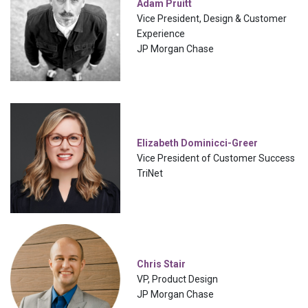
Adam Pruitt
Vice President, Design & Customer
Experience
JP Morgan Chase
Elizabeth Dominicci-Greer
Vice President of Customer Success
TriNet
Chris Stair
VP, Product Design
JP Morgan Chase