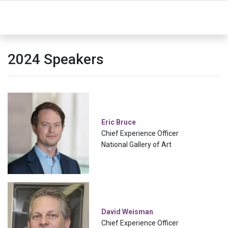
2024 Speakers
Eric Bruce
Chief Experience Officer
National Gallery of Art
David Weisman
Chief Experience Officer