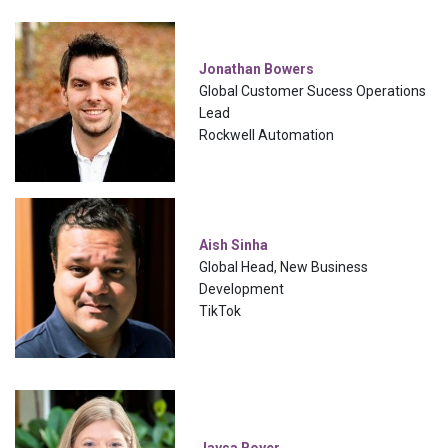
Jonathan Bowers
Global Customer Sucess Operations
Lead
Rockwell Automation
Aish Sinha
Global Head, New Business
Development
TikTok