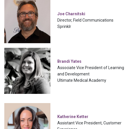
Joe Charnitski
Director, Field Communications
Sprinklr
Brandi Yates
Associate Vice President of Learning
and Development
Ultimate Medical Academy
Katherine Ketter
Assistant Vice President, Customer