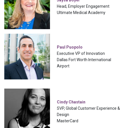
Jaysa Boyer
Head, Employer Engagement
Ultimate Medical Academy
Paul Puopolo
Executive VP of Innovation
Dallas Fort Worth International
Airport
Cindy Chastain
SVP, Global Customer Experience &
Design
MasterCard