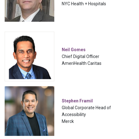
NYC Health + Hospitals
Neil Gomes
Chief Digital Officer
AmeriHealth Caritas
Stephen Framil
Global Corporate Head of
Accessibility
Merck