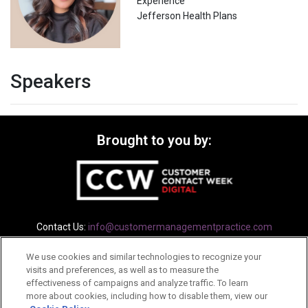
Experience
Jefferson Health Plans
Speakers
Brought to you by:
Contact Us:
info@customermanagementpractice.com
We use cookies and similar technologies to recognize your
Privacy Policy
Terms
Cookie Policy
visits and preferences, as well as to measure the
effectiveness of campaigns and analyze traffic. To learn
more about cookies, including how to disable them, view our