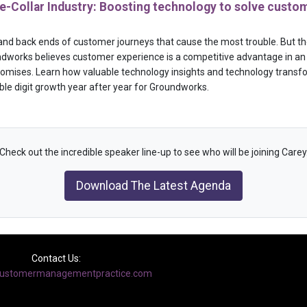
-Collar Industry: Boosting technology to solve custom
nt and back ends of customer journeys that cause the most trouble. But the 
dworks believes customer experience is a competitive advantage in an 
 promises. Learn how valuable technology insights and technology transf
ble digit growth year after year for Groundworks.
Check out the incredible speaker line-up to see who will be joining Carey
Download The Latest Agenda
Contact Us:
ustomermanagementpractice.com