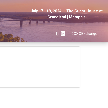
July 17 - 19, 2024 | The Guest House at
Graceland | Memphis
#CXOExchange