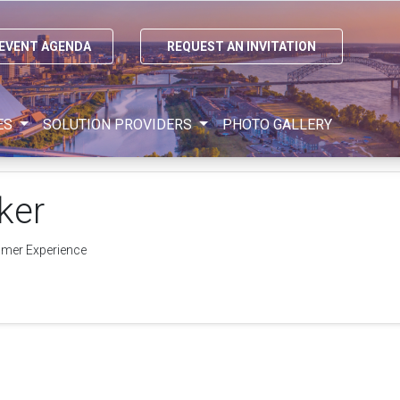
 EVENT AGENDA
REQUEST AN INVITATION
ES
SOLUTION PROVIDERS
PHOTO GALLERY
ker
omer Experience