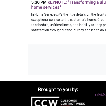
5:30 PM
KEYNOTE: "Transforming a Blue
home services"
In Home Services, it’s the little details on the fro
exceptional service to the customer’s home. Groun
to schedule, unfriendliness, and inability to keep
satisfaction throughout the journey and led to dou
Brought to you by:
info@c