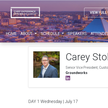
VIEW FULL
HOME
ABOUT
SCHEDULE
SPEAKERS
ATTENDE
Carey Sto
Senior Vice President, Cust
Groundworks
DAY 1 Wednesday | July 17