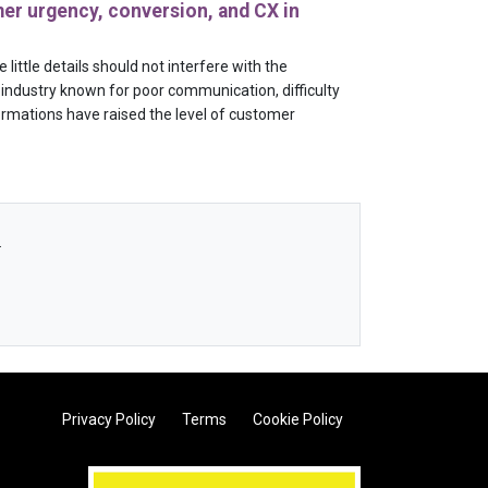
er urgency, conversion, and CX in
little details should not interfere with the
industry known for poor communication, difficulty
ormations have raised the level of customer
.
Privacy Policy
Terms
Cookie Policy