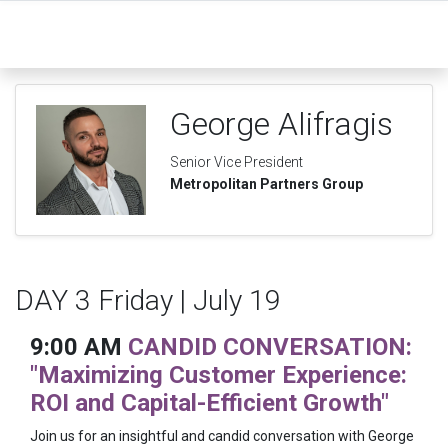
George Alifragis
Senior Vice President
Metropolitan Partners Group
DAY 3 Friday | July 19
9:00 AM
CANDID CONVERSATION:
"Maximizing Customer Experience:
ROI and Capital-Efficient Growth"
Join us for an insightful and candid conversation with George