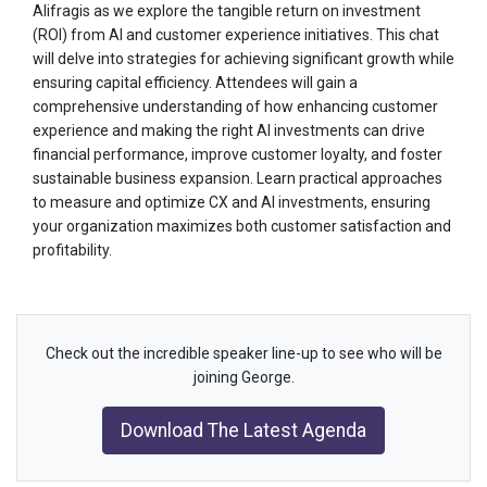
Alifragis as we explore the tangible return on investment
(ROI) from AI and customer experience initiatives. This chat
will delve into strategies for achieving significant growth while
ensuring capital efficiency. Attendees will gain a
comprehensive understanding of how enhancing customer
experience and making the right AI investments can drive
financial performance, improve customer loyalty, and foster
sustainable business expansion. Learn practical approaches
to measure and optimize CX and AI investments, ensuring
your organization maximizes both customer satisfaction and
profitability.
Check out the incredible speaker line-up to see who will be
joining George.
Download The Latest Agenda