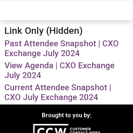
Link Only (Hidden)
Past Attendee Snapshot | CXO
Exchange July 2024
View Agenda | CXO Exchange
July 2024
Current Attendee Snapshot |
CXO July Exchange 2024
Brought to you by: