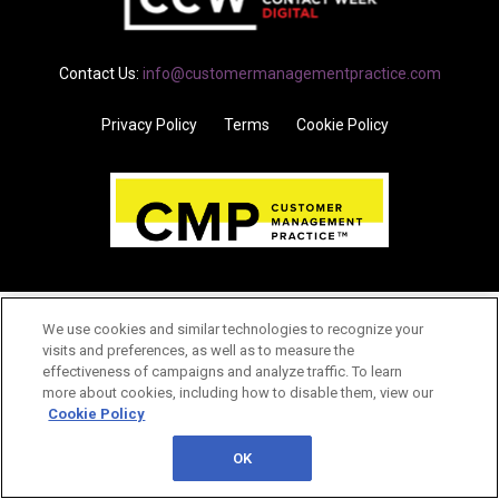
Contact Us:
info@customermanagementpractice.com
Privacy Policy
Terms
Cookie Policy
We use cookies and similar technologies to recognize your
visits and preferences, as well as to measure the
effectiveness of campaigns and analyze traffic. To learn
more about cookies, including how to disable them, view our
Cookie Policy
OK