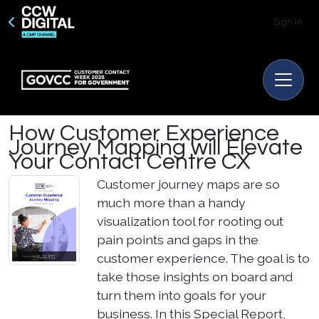
Sign In
How Customer Experience
Journey Mapping will Elevate
Your Contact Centre CX
Customer journey maps are so
much more than a handy
visualization tool for rooting out
pain points and gaps in the
customer experience. The goal is to
take those insights on board and
turn them into goals for your
business.
In this Special Report,