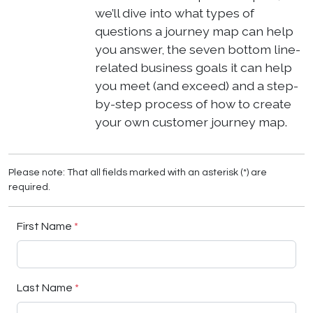
we’ll dive into what types of
questions a journey map can help
you answer, the seven bottom line-
related business goals it can help
you meet (and exceed) and a step-
by-step process of how to create
your own customer journey map.
Please note: That all fields marked with an asterisk (*) are
required.
First Name
*
Last Name
*