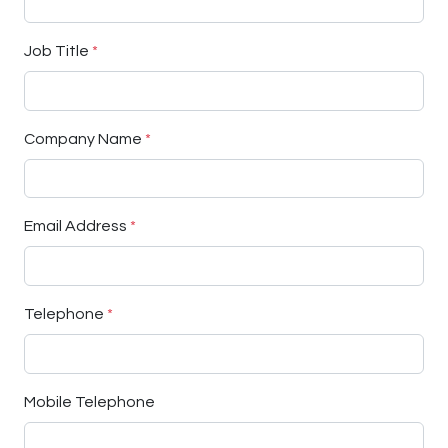
Job Title
*
Company Name
*
Email Address
*
Telephone
*
Mobile Telephone