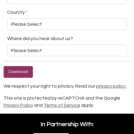
Country
*
Where did you hear about us?
Download
We respect your right to privacy. Read our
privacy policy
.
This site is protected by reCAPTCHA and the Google
Privacy Policy
and
Terms of Service
apply.
In Partnership With: