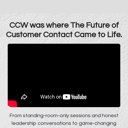
CCW was where The Future of
Customer Contact Came to Life.
From standing-room-only sessions and honest
leadership conversations to game-changing