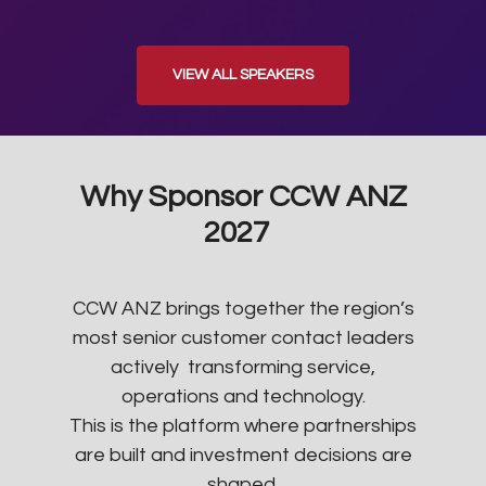
VIEW ALL SPEAKERS
Why Sponsor CCW ANZ
2027
CCW ANZ brings together the region’s
most senior customer contact leaders
actively transforming service,
operations and technology.
This is the platform where partnerships
are built and investment decisions are
shaped.