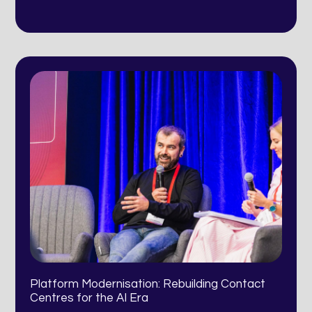
Platform Modernisation: Rebuilding Contact
Centres for the AI Era