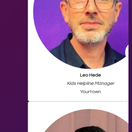
Leo Hede
Kids Helpline Manager
Yourtown