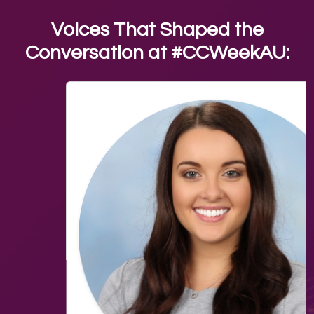
Voices That Shaped the
Conversation at #CCWeekAU: