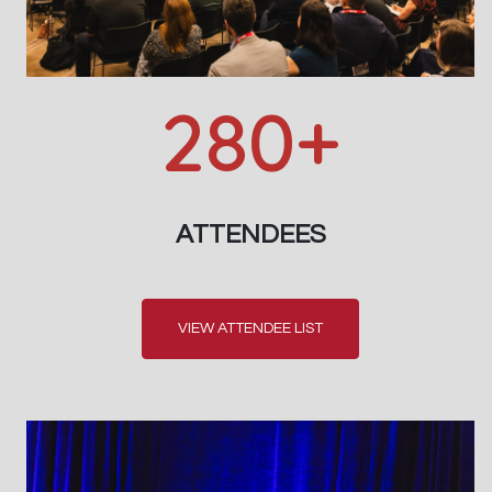
280+
ATTENDEES
VIEW ATTENDEE LIST