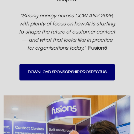
"Strong energy across CCW ANZ 2026,
with plenty of focus on how AI is starting
to shape the future of customer contact
— and what that looks like in practice
for organisations today."
Fusion5
DOWNLOAD SPONSORSHIP PROSPECTUS