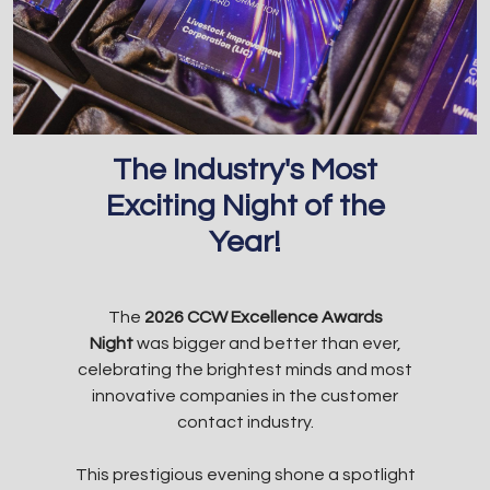
The Industry's Most
Exciting Night of the
Year!
The
2026 CCW Excellence Awards
Night
was bigger and better than ever,
celebrating the brightest minds and most
innovative companies in the customer
contact industry.
This prestigious evening shone a spotlight