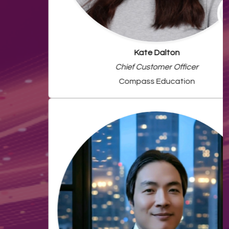
Kate Dalton
Chief Customer Officer
Compass Education