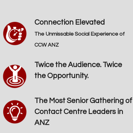
Connection Elevated
The Unmissable Social Experience of
CCW ANZ
Twice the Audience. Twice
the Opportunity.
The Most Senior Gathering of
Contact Centre Leaders in
ANZ