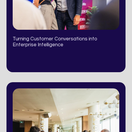
Turning Customer Conversations into
Enterprise Intelligence