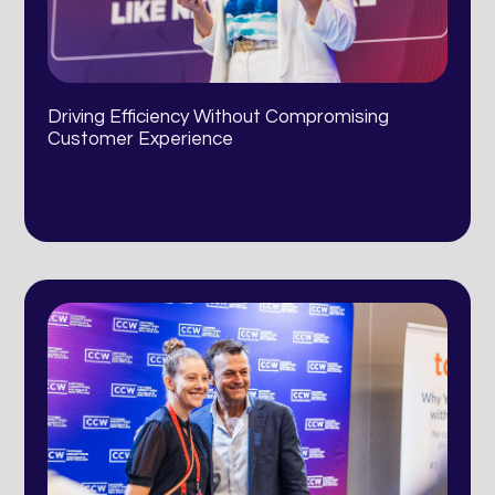
Driving Efficiency Without Compromising
Customer Experience