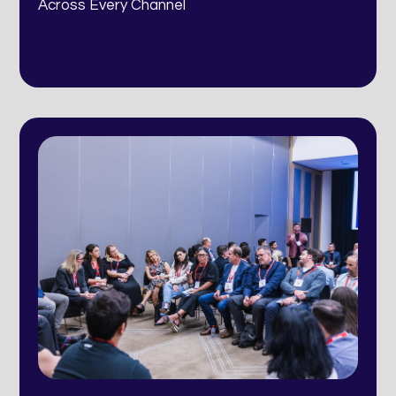
Across Every Channel