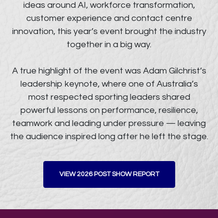
ideas around AI, workforce transformation,
customer experience and contact centre
innovation, this year’s event brought the industry
together in a big way.
A true highlight of the event was Adam Gilchrist’s
leadership keynote, where one of Australia’s
most respected sporting leaders shared
powerful lessons on performance, resilience,
teamwork and leading under pressure — leaving
the audience inspired long after he left the stage.
VIEW 2026 POST SHOW REPORT