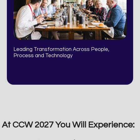
Leading Transformation Across People,
Process and Technology
At CCW 2027 You Will Experience: