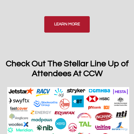
LEARN MORE
Check Out The Stellar Line Up of
Attendees At CCW