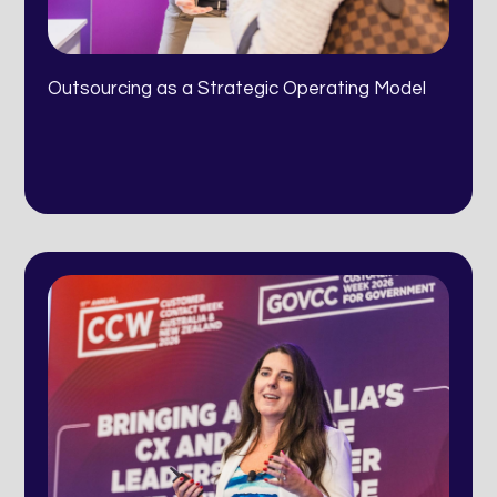
Outsourcing as a Strategic Operating Model