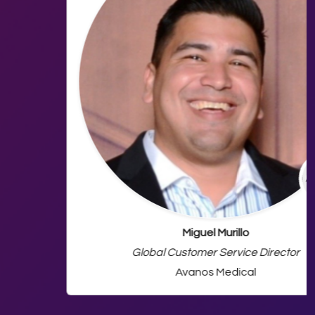
Miguel Murillo
Global Customer Service Director
Avanos Medical