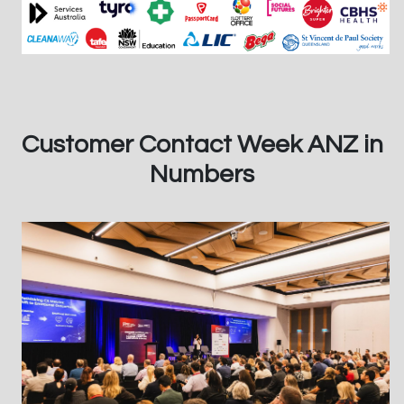
Customer Contact Week ANZ in
Numbers