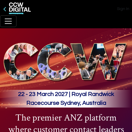
Sign In
22 - 23 March 2027 | Royal Randwick
Racecourse Sydney, Australia
The premier ANZ platform
where customer contact leaders