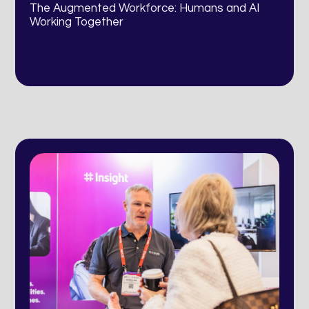
The Augmented Workforce: Humans and AI
Working Together