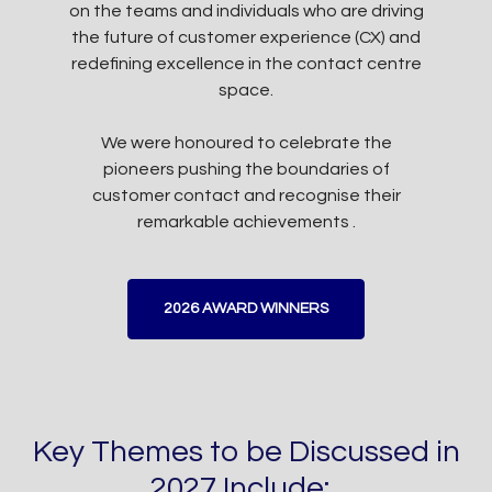
on the teams and individuals who are driving
the future of customer experience (CX) and
redefining excellence in the contact centre
space.
We were honoured to celebrate the
pioneers pushing the boundaries of
customer contact and recognise their
remarkable achievements .
2026 AWARD WINNERS
Key Themes to be Discussed in
2027 Include: