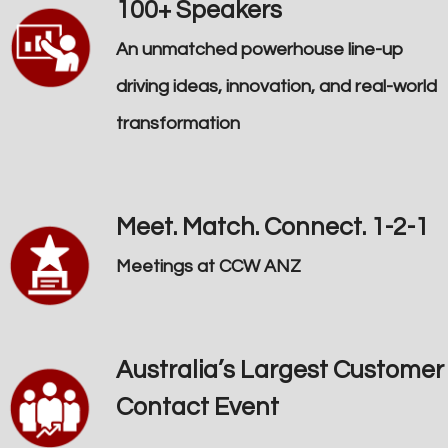
100+ Speakers
An unmatched powerhouse line-up
driving ideas, innovation, and real-world
transformation
Meet. Match. Connect. 1-2-1
Meetings at CCW ANZ
Australia’s Largest Customer
Contact Event