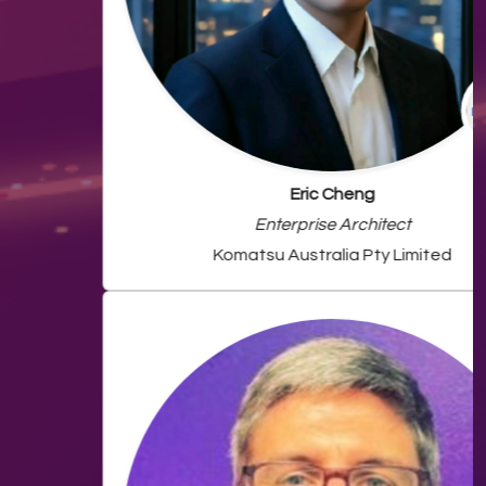
Eric Cheng
Enterprise Architect
Komatsu Australia Pty Limited