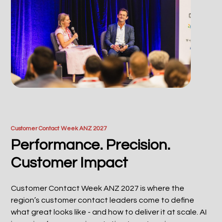
Customer Contact Week ANZ 2027
Performance. Precision.
Customer Impact
Customer Contact Week ANZ 2027 is where the
region’s customer contact leaders come to define
what great looks like - and how to deliver it at scale. AI