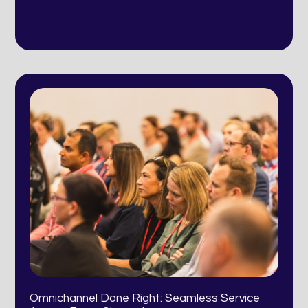
Omnichannel Done Right: Seamless Service