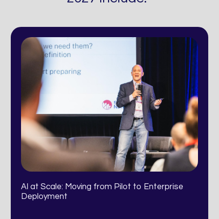
AI at Scale: Moving from Pilot to Enterprise
Deployment