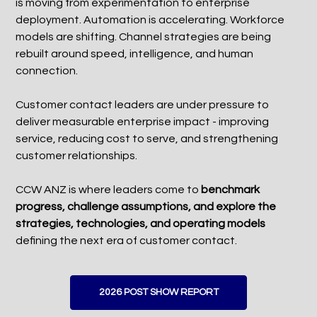
is moving from experimentation to enterprise
deployment. Automation is accelerating. Workforce
models are shifting. Channel strategies are being
rebuilt around speed, intelligence, and human
connection.
Customer contact leaders are under pressure to
deliver measurable enterprise impact - improving
service, reducing cost to serve, and strengthening
customer relationships.
CCW ANZ is where leaders come to
benchmark
progress, challenge assumptions, and explore the
strategies, technologies, and operating models
defining the next era of customer contact.
2026 POST SHOW REPORT