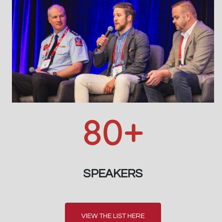
80+
SPEAKERS
VIEW THE LIST HERE