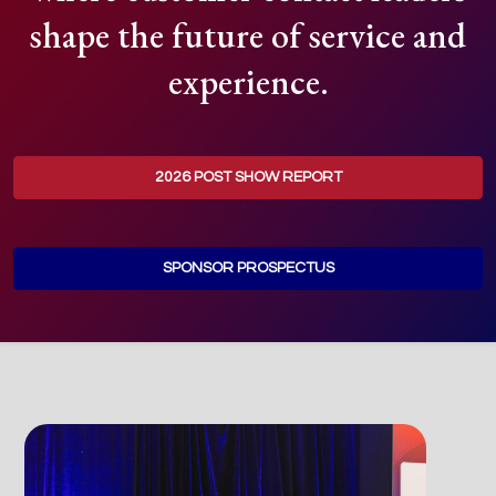
shape the future of service and
experience.
2026 POST SHOW REPORT
SPONSOR PROSPECTUS