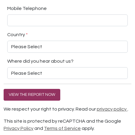
Mobile Telephone
Country
*
Where did you hear about us?
VIEW THE REPORT NOW
We respect your right to privacy. Read our
privacy policy
.
This site is protected by reCAPTCHA and the Google
Privacy Policy
and
Terms of Service
apply.