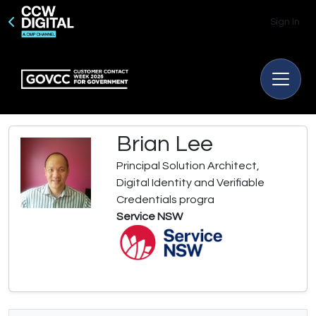
Sign In
Brian Lee
Principal Solution Architect,
Digital Identity and Verifiable
Credentials progra
Service NSW