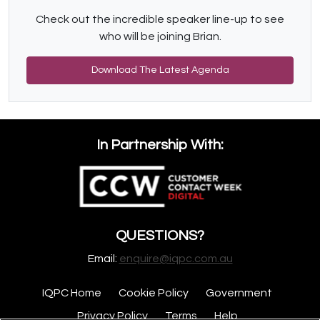
Check out the incredible speaker line-up to see
who will be joining Brian.
Download The Latest Agenda
In Partnership With:
QUESTIONS?
Email:
enquire@iqpc.com.au
IQPC Home
Cookie Policy
Government
Privacy Policy
Terms
Help