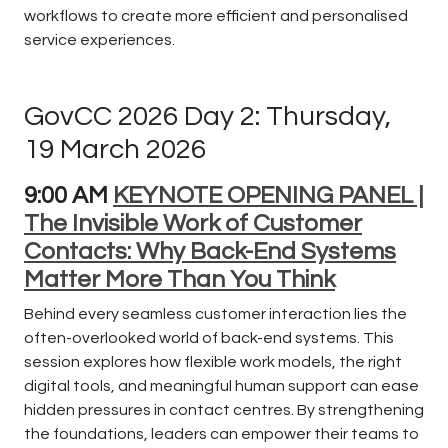
workflows to create more efficient and personalised
service experiences.
GovCC 2026 Day 2: Thursday,
19 March 2026
9:00 AM
KEYNOTE OPENING PANEL |
The Invisible Work of Customer
Contacts: Why Back-End Systems
Matter More Than You Think
Behind every seamless customer interaction lies the
often-overlooked world of back-end systems. This
session explores how flexible work models, the right
digital tools, and meaningful human support can ease
hidden pressures in contact centres. By strengthening
the foundations, leaders can empower their teams to