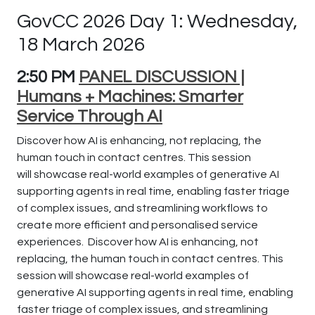
GovCC 2026 Day 1: Wednesday,
18 March 2026
2:50 PM
PANEL DISCUSSION |
Humans + Machines: Smarter
Service Through AI
Discover how AI is enhancing, not replacing, the
human touch in contact centres. This session
will
showcase
real-world examples of generative AI
supporting agents in real time, enabling faster triage
of complex issues, and streamlining workflows to
create more efficient and personalised service
experiences.
Discover how AI is enhancing, not
replacing, the human touch in contact centres. This
session will showcase real-world examples of
generative AI supporting agents in real time, enabling
faster triage of complex issues, and streamlining