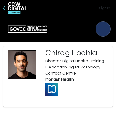
Sign In
Chirag Lodhia
Director, Digital Health Training
& Adoption Digital Pathology
Contact Centre
Monash Health