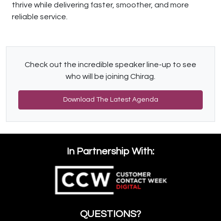
thrive while delivering faster, smoother, and more
reliable service.
Check out the incredible speaker line-up to see
who will be joining Chirag.
Download The Latest Agenda
In Partnership With:
QUESTIONS?