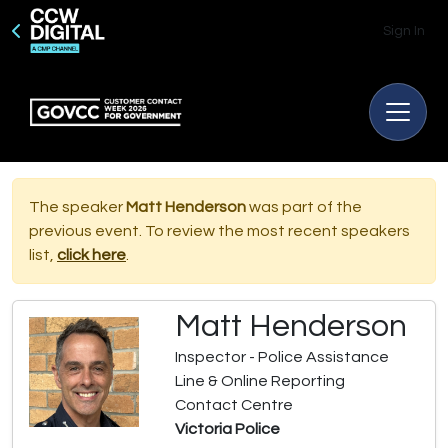
Sign In
The speaker
Matt Henderson
was part of the
previous event. To review the most recent speakers
list,
click here
.
Matt Henderson
Inspector - Police Assistance
Line & Online Reporting
Contact Centre
Victoria Police