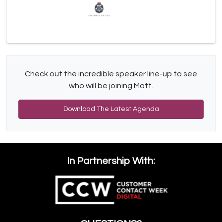
Check out the incredible speaker line-up to see
who will be joining Matt.
Download The Latest Agenda
In Partnership With: