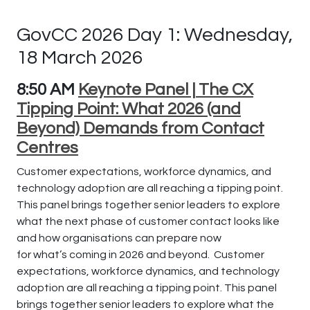
GovCC 2026 Day 1: Wednesday,
18 March 2026
8:50 AM
Keynote Panel | The CX
Tipping Point: What 2026 (and
Beyond) Demands from Contact
Centres
Customer expectations, workforce dynamics, and
technology adoption are all reaching a tipping point.
This panel brings together senior leaders to explore
what the next phase of customer contact looks like
and how organisations can prepare now
for
what’s
coming in 2026 and beyond.
Customer
expectations, workforce dynamics, and technology
adoption are all reaching a tipping point. This panel
brings together senior leaders to explore what the