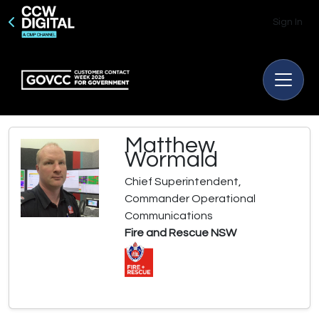
Sign In
Matthew
Wormald
Chief Superintendent,
Commander Operational
Communications
Fire and Rescue NSW