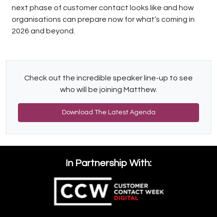
next phase of customer contact looks like and how
organisations can prepare now for what’s coming in
2026 and beyond.
Check out the incredible speaker line-up to see
who will be joining Matthew.
Download The Latest Agenda
In Partnership With: