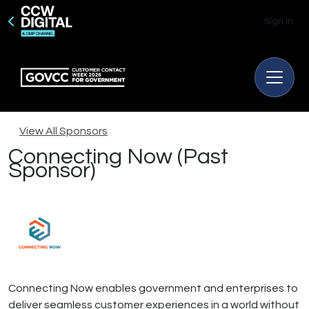
Sign In
View All Sponsors
Connecting Now (Past
Sponsor)
Connecting Now enables government and enterprises to
deliver seamless customer experiences in a world without