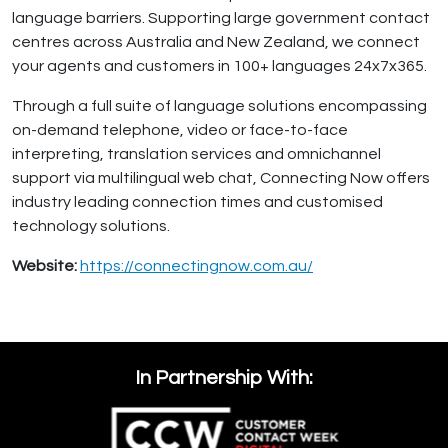
language barriers. Supporting large government contact
centres across Australia and New Zealand, we connect
your agents and customers in 100+ languages 24x7x365.
Through a full suite of language solutions encompassing
on-demand telephone, video or face-to-face
interpreting, translation services and omnichannel
support via multilingual web chat, Connecting Now offers
industry leading connection times and customised
technology solutions.
Website:
https://connectingnow.com.au/
In Partnership With: