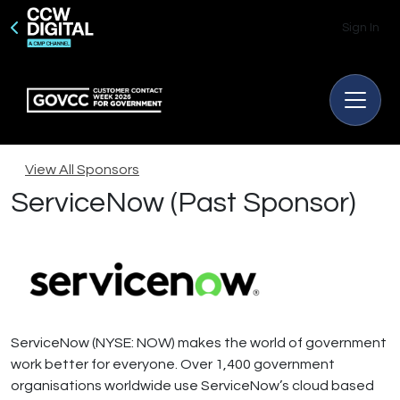
Sign In
View All Sponsors
ServiceNow (Past Sponsor)
ServiceNow (NYSE: NOW) makes the world of government
work better for everyone. Over 1,400 government
organisations worldwide use ServiceNow’s cloud based