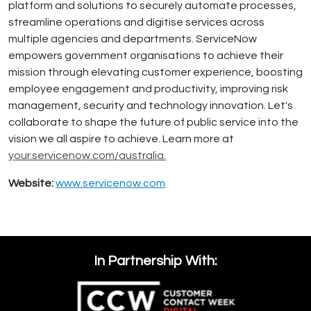
platform and solutions to securely automate processes,
streamline operations and digitise services across
multiple agencies and departments. ServiceNow
empowers government organisations to achieve their
mission through elevating customer experience, boosting
employee engagement and productivity, improving risk
management, security and technology innovation. Let's
collaborate to shape the future of public service into the
vision we all aspire to achieve. Learn more at
your.servicenow.com/australia.
Website:
www.servicenow.com
In Partnership With: