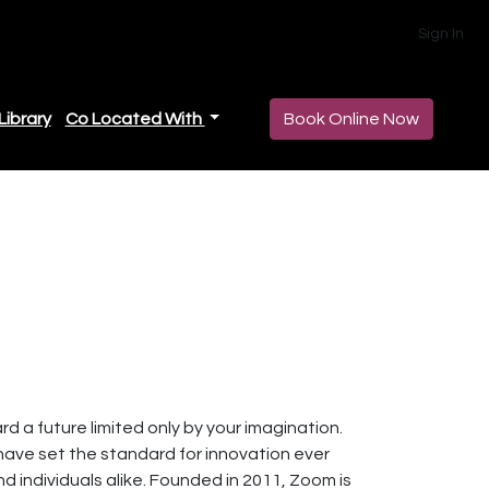
Sign In
Library
Co Located With
Book Online Now
 a future limited only by your imagination.
 have set the standard for innovation ever
nd individuals alike. Founded in 2011, Zoom is