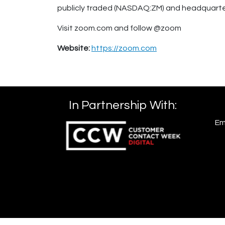
publicly traded (NASDAQ:ZM) and headquartere
Visit zoom.com and follow @zoom
Website:
https://zoom.com
In Partnership With:
Em