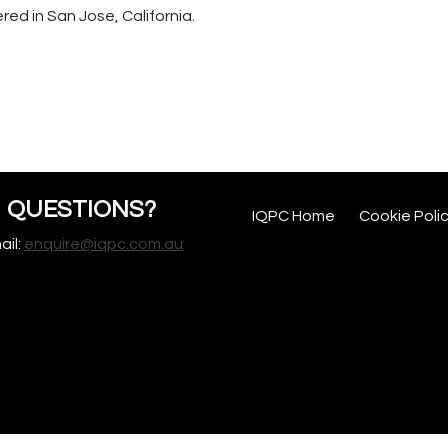
d in San Jose, California.
QUESTIONS?
IQPC Home
Cookie Poli
ail:
enquire@iqpc.com.au