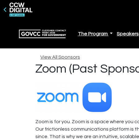
The Program
Speakers
View All Sponsors
Zoom (Past Sponso
Zoom is for you. Zoom is a space where you ca
Our frictionless communications platform is t
since. That is why we are an intuitive, scalabl