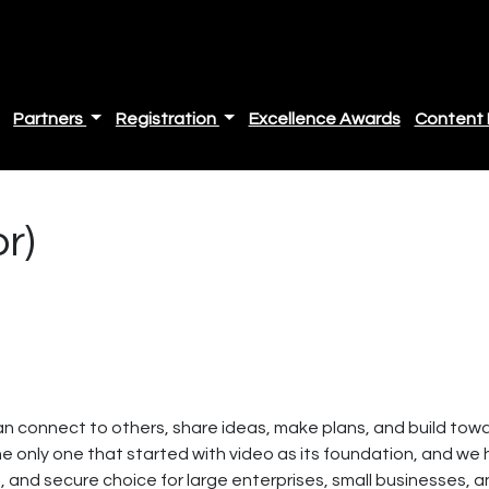
Partners
Registration
Excellence Awards
Content 
r)
n connect to others, share ideas, make plans, and build toward
he only one that started with video as its foundation, and we
e, and secure choice for large enterprises, small businesses, a