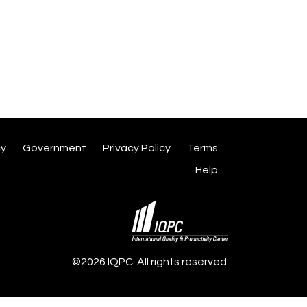
cy
Government
Privacy Policy
Terms
Help
©2026 IQPC. All rights reserved.