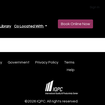
Sign In
Book Online Now
Library
Co Located With
cy
Government
Privacy Policy
Terms
Help
©2026 IQPC. All rights reserved.