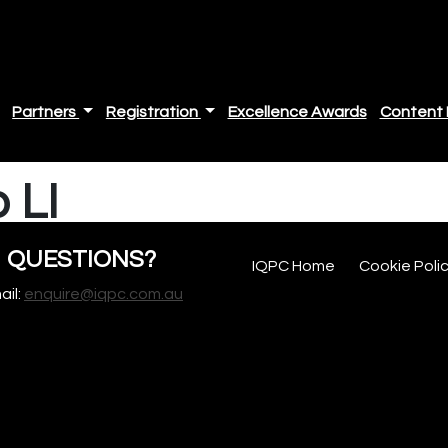
Partners
Registration
Excellence Awards
Content 
 LI
QUESTIONS?
IQPC Home
Cookie Poli
ail:
enquire@iqpc.com.au