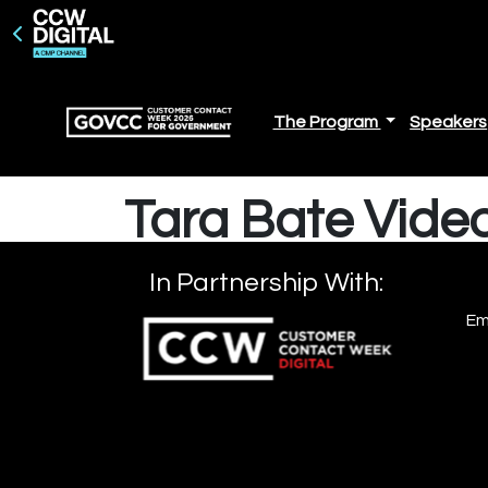
The Program
Speakers
Tara Bate Video
In Partnership With:
Em