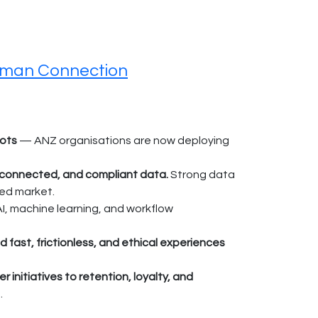
uman Connection
lots
— ANZ organisations are now deploying
, connected, and compliant data.
Strong data
sed market.
AI, machine learning, and workflow
st, frictionless, and ethical experiences
initiatives to retention, loyalty, and
.