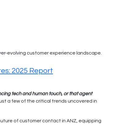
er-evolving customer experience landscape.
res: 2025 Report
ancing tech and human touch, or that agent
ust a few of the critical trends uncovered in
 future of customer contact in ANZ, equipping