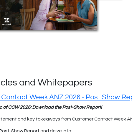
ticles and Whitepapers
 Contact Week ANZ 2026 - Post Show Re
ic of CCW 2026: Download the Post-Show Report!
xcitement and key takeaways from Customer Contact Week A
Post-Show Report and delve into: