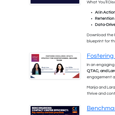
What You’ll Dis
AI in Action
Retention 
Data-Driv
Download the Re
blueprint for t
Fostering
In an engaging
QTAC, and Lar
engagement and
Marija and Lar
thrive and con
Benchmark