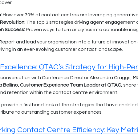
cover:
:
How over 70% of contact centres are leveraging generative
Revolution:
The top 3 strategies driving agent engagement a
en Success:
Proven ways to turn analytics into actionable insi
port and lead your organisation into a future of innovation and
hriving in an ever-evolving customer contact landscape.
 Excellence: QTAC’s Strategy for High-P
 conversation with Conference Director Alexandra Craggs,
Ma
a Bellino, Customer Experience Team Leader at QTAC,
share 
 retention within the contact centre environment.
a provide a firsthand look at the strategies that have enabl
tribute to outstanding customer experiences.
ing Contact Centre Efficiency: Key Metri