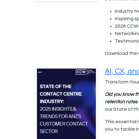
Industry t
Inspiring 
2026 CCW 
Networkin
Testimonia
Download the 
AI, CX, a
Transform Your
Did you know th
retention rate
our State of t
This essential 
you to tackle 