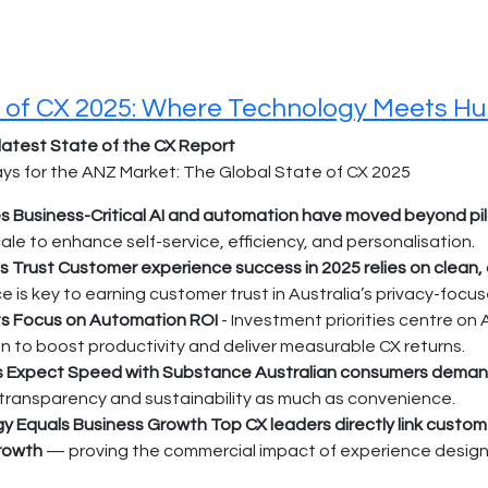
 of CX 2025: Where Technology Meets H
latest State of the CX Report
s for the ANZ Market: The Global State of CX 2025
 Business-Critical AI and automation have moved beyond pi
ale to enhance self-service, efficiency, and personalisation.
s Trust Customer experience success in 2025 relies on clean
 is key to earning customer trust in Australia’s privacy-focu
s Focus on Automation ROI
- Investment priorities centre on 
 to boost productivity and deliver measurable CX returns.
Expect Speed with Substance Australian consumers demand fa
 transparency and sustainability as much as convenience.
y Equals Business Growth Top CX leaders directly link customer 
rowth
— proving the commercial impact of experience design