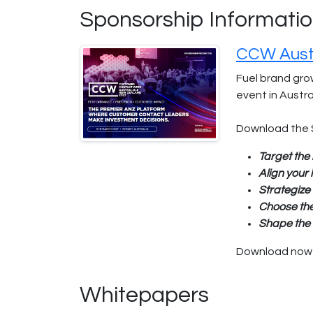
Sponsorship Informati
CCW Austr
Fuel brand gro
event in Austr
Download the 
Target the 
Align your
Strategize
Choose th
Shape the 
Download now a
Whitepapers