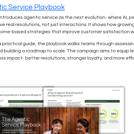
ic Service Playbook
introduces agentic service as the next evolution- where AI,
ve real resolutions, not just interactions. It shows how grow
come-based strategies that improve customer satisfaction whil
a practical guide, the playbook walks teams through assessing
d building a roadmap to scale. The campaign aims to equip lea
ss impact- better resolutions, stronger loyalty, and more effi