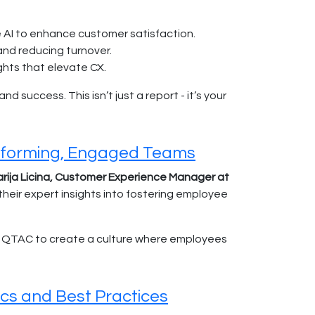
 AI to enhance customer satisfaction.
nd reducing turnover.
ghts that elevate CX.
 success. This isn’t just a report - it’s your
erforming, Engaged Teams
rija Licina, Customer Experience Manager at
their expert insights into fostering employee
ed QTAC to create a culture where employees
cs and Best Practices