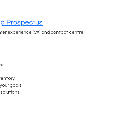
ip Prospectus
omer experience (CX) and contact centre
rs.
ventory.
 your goals.
solutions.