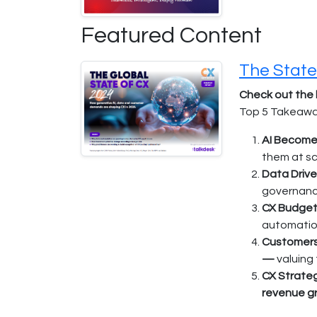
Featured Content
The State
Check out the 
Top 5 Takeaway
AI Becomes
them at sc
Data Drive
governance
CX Budget
automation
Customers 
—
valuing
CX Strateg
revenue g