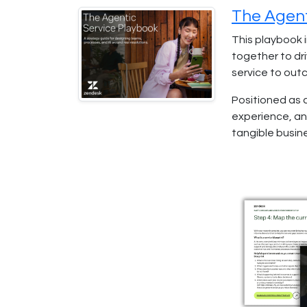
The Agent
This playbook 
together to dri
service to out
Positioned as 
experience, an
tangible busine