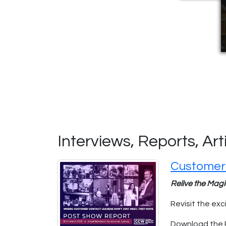
Interviews, Reports, Ar
Customer
Relive the Mag
Revisit the e
Download the 