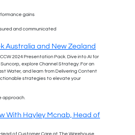
erformance gains
easured and communicated
k Australia and New Zealand
 CCW 2024 Presentation Pack. Dive into AI for
Suncorp, explore Channel Strategy: For an
ast Water, and learn from Delivering Content
actionable strategies to elevate your
e approach.
ew With Hayley Mcnab, Head of
b, Head of Customer Care at The Warehouse