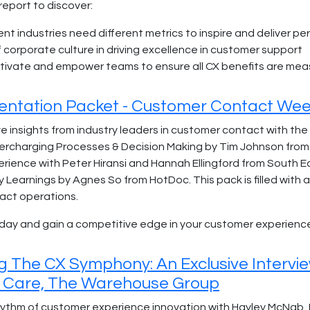
report to discover:
ent industries need different metrics to inspire and deliver p
f corporate culture in driving excellence in customer support
tivate and empower teams to ensure all CX benefits are m
entation Packet - Customer Contact Wee
e insights from industry leaders in customer contact with the
rcharging Processes & Decision Making by Tim Johnson from 
rience with Peter Hiransi and Hannah Ellingford from South E
y Learnings by Agnes So from HotDoc. This pack is filled with 
act operations.
day and gain a competitive edge in your customer experienc
g The CX Symphony: An Exclusive Intervi
 Care, The Warehouse Group
rhythm of customer experience innovation with Hayley McNa