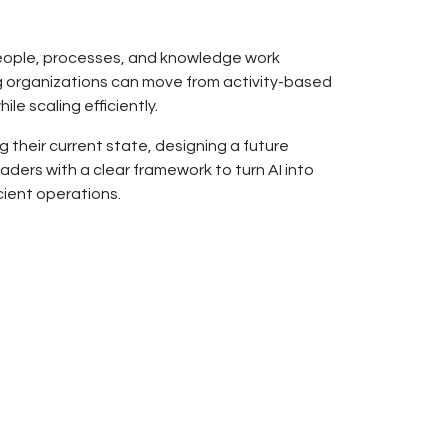
 people, processes, and knowledge work
ing organizations can move from activity-based
e scaling efficiently.
 their current state, designing a future
ders with a clear framework to turn AI into
cient operations.