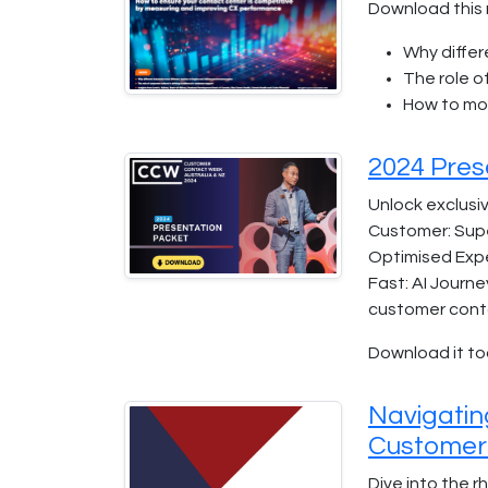
Download this 
Why differ
The role o
How to mo
2024 Pres
Unlock exclusiv
Customer: Supe
Optimised Expe
Fast: AI Journe
customer cont
Download it to
Navigatin
Customer
Dive into the 