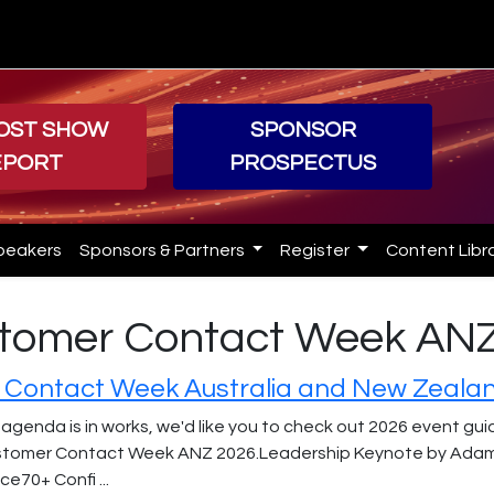
POST SHOW
SPONSOR
EPORT
PROSPECTUS
peakers
Sponsors & Partners
Register
Content Libr
ustomer Contact Week AN
Contact Week Australia and New Zeala
 agenda is in works, we'd like you to check out 2026 event gu
tomer Contact Week ANZ 2026.Leadership Keynote by Adam Gi
e70+ Confi ...