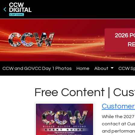
2026 
R
CCW and GOVCC Day 1 Photos
Home
About
CCW S
Free Content | C
Customer 
While the 2027
contact at Cus
and performanc