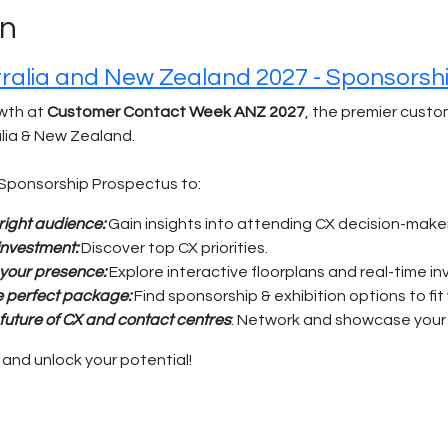
on
alia and New Zealand 2027 - Sponsorsh
wth at
Customer Contact Week ANZ 2027
, the premier cust
alia & New Zealand.
Sponsorship Prospectus to:
right audience:
Gain insights into attending CX decision-make
 investment:
Discover top CX priorities.
 your presence:
Explore interactive floorplans and real-time in
e perfect package:
Find sponsorship & exhibition options to fit
future of CX and contact centres
: Network and showcase your 
nd unlock your potential!