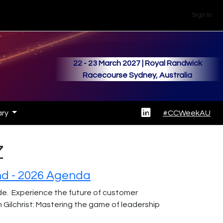
Sign In
22 - 23 March 2027 | Royal Randwick
Racecourse Sydney, Australia
ary
#CCWeekAU
Z
nd - 2026 Agenda
ide. Experience the future of customer
lchrist: Mastering the game of leadership