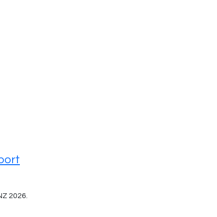
port
NZ 2026.