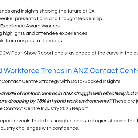
rends and insights shaping the future of CX
speaker presentations and thought leadership
Excellence Award Winners
g highlights and attendee experiences
ls from our past attendees
CCW Post-Show Report and stay ahead of the curve in the ev
nd Workforce Trends in ANZ Contact Cent
 Contact Centre Strategy with Data-Backed Insights
at 63% of contact centres in ANZ struggle with effectively bal
s are dropping by 18% in hybrid work environments?
These are j
he Contact Centre Industry 2025 Report.
report reveals the latest insights and strategies shaping the
industry challenges with confidence.