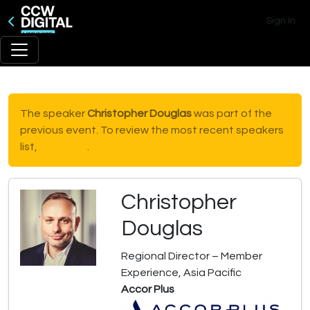
Sign In
The speaker
Christopher Douglas
was part of the
previous event. To review the most recent speakers
list,
click here
.
Christopher
Douglas
Regional Director – Member
Experience, Asia Pacific
Accor Plus