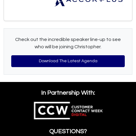
Check out the incredible speaker line-up to see
who will be joining Christopher.
Download The Latest Agenda
In Partnership With:
QUESTIONS?